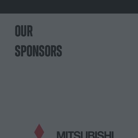
OUR
SPONSORS