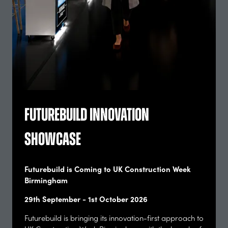
future of the built environment.
Download the 2026 Post-Show Report
(opens
in
Enquire To Exhibit
a
(opens
new
in
tab)
a
new
tab)
Futurebuild Innovation
Showcase
Futurebuild is Coming to UK Construction Week
Birmingham
29th September - 1st October 2026
Futurebuild is bringing its innovation-first approach to