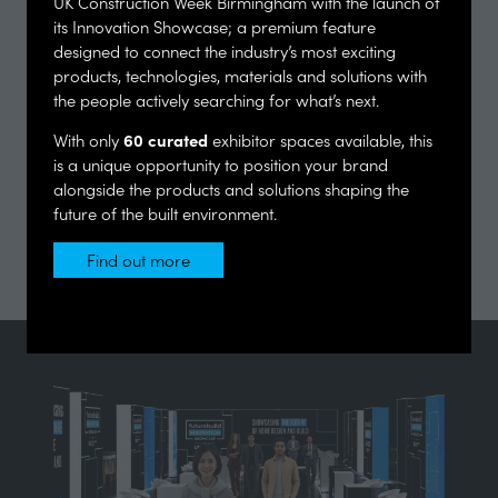
UK Construction Week Birmingham with the launch of
its Innovation Showcase; a premium feature
designed to connect the industry’s most exciting
products, technologies, materials and solutions with
the people actively searching for what’s next.
60 curated
With only
exhibitor spaces available, this
is a unique opportunity to position your brand
alongside the products and solutions shaping the
future of the built environment.
Find out more
(opens
in
a
new
tab)