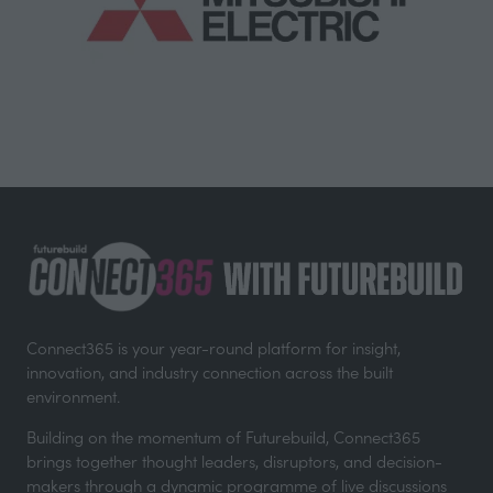
Connect365 is your year-round platform for insight,
innovation, and industry connection across the built
environment.
Building on the momentum of Futurebuild, Connect365
brings together thought leaders, disruptors, and decision-
makers through a dynamic programme of live discussions