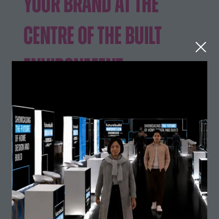
Your Brand at the
Centre of the Built
Environment
Futurebuild 2026
brought together the built
environment like never before, with visitor numbers
UK
across the co-located events, Futurebuild,
Construction Week
The Stone & Surfaces
and
Show
, doubling year-on-year. Following
this successful co-location, Futurebuild returns as part
of the next edition of the UK's Built Environment Super
Excel London
11–13 May
Event. taking place at
,
2027
.
Showcase your innovations, generate high-quality
leads and connect with the professionals shaping the