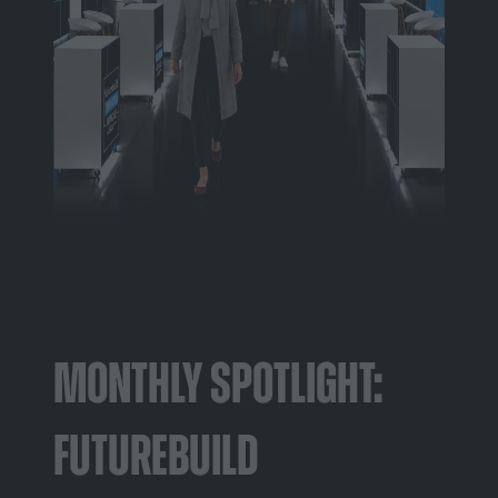
Monthly Spotlight:
Futurebuild