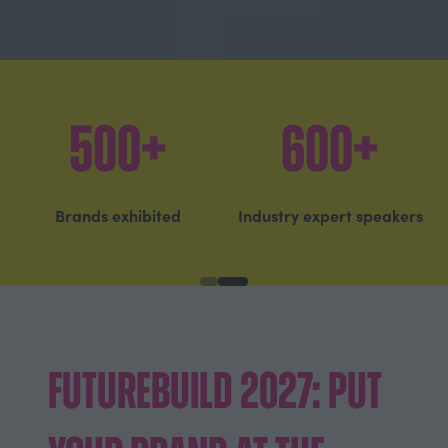
20,700+
75%
Built environment
Came to see the latest
professionals attended
innovations
Futurebuild 2027:
Put