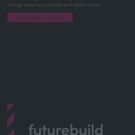
through webinars, podcasts and digital content.
Join the 365 Community
(opens
in
a
new
tab)