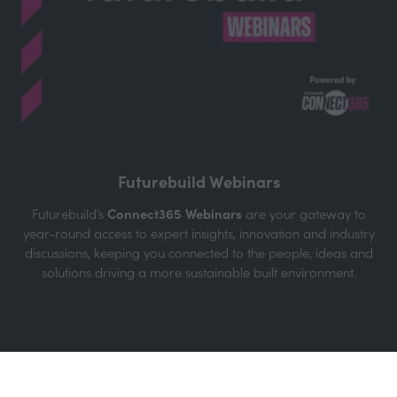
The Futurebuild Podcast
Hosted by Martin Hurn, Futurebuild Event Director, each
episode features inspiring conversations with leaders and
innovators from across the industry. Join us as we explore
how cutting-edge technologies, sustainable practices, and
ground breaking projects are shaping a better future.