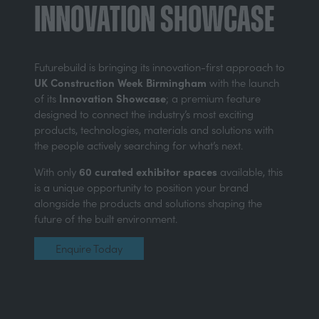
Innovation Showcase
Futurebuild is bringing its innovation-first approach to
UK Construction Week Birmingham
with the launch
Innovation Showcase
of its
; a premium feature
designed to connect the industry’s most exciting
products, technologies, materials and solutions with
the people actively searching for what’s next.
60 curated exhibitor spaces
With only
available, this
is a unique opportunity to position your brand
alongside the products and solutions shaping the
future of the built environment.
Enquire Today
(opens
in
a
new
tab)