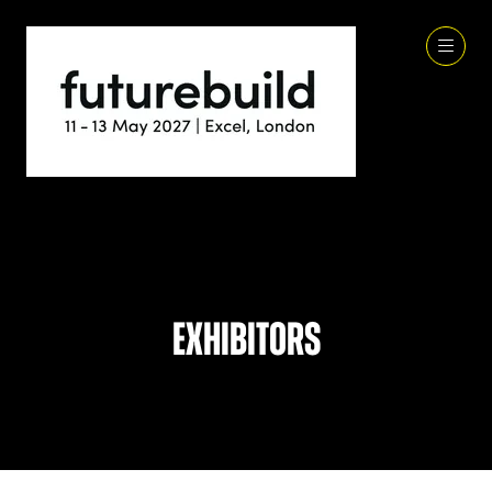
Exhibitors