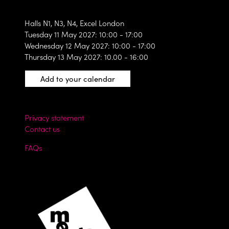
Halls N1, N3, N4, Excel London
Tuesday 11 May 2027: 10:00 - 17:00
Wednesday 12 May 2027: 10:00 - 17:00
Thursday 13 May 2027: 10.00 - 16:00
Add to your calendar
Privacy statement
Contact us
FAQs