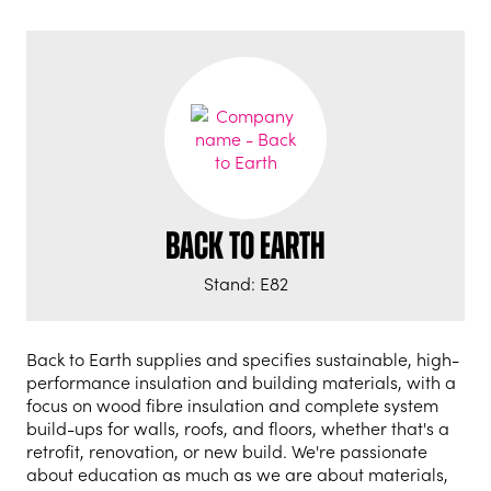
Back to Earth
Stand: E82
Back to Earth supplies and specifies sustainable, high-
performance insulation and building materials, with a
focus on wood fibre insulation and complete system
build-ups for walls, roofs, and floors, whether that's a
retrofit, renovation, or new build. We're passionate
about education as much as we are about materials,