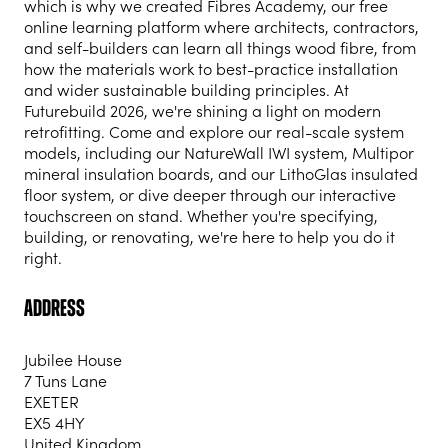
which is why we created Fibres Academy, our free
online learning platform where architects, contractors,
and self-builders can learn all things wood fibre, from
how the materials work to best-practice installation
and wider sustainable building principles. At
Futurebuild 2026, we're shining a light on modern
retrofitting. Come and explore our real-scale system
models, including our NatureWall IWI system, Multipor
mineral insulation boards, and our LithoGlas insulated
floor system, or dive deeper through our interactive
touchscreen on stand. Whether you're specifying,
building, or renovating, we're here to help you do it
right.
Address
Jubilee House
7 Tuns Lane
EXETER
EX5 4HY
United Kingdom