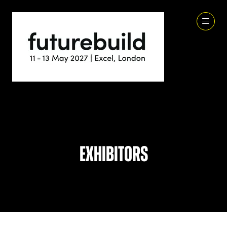
Exhibitors