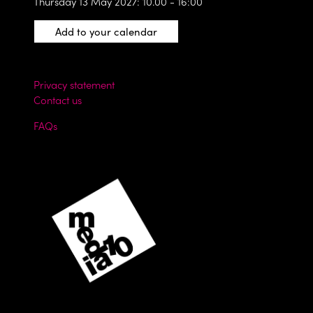
Thursday 13 May 2027: 10.00 - 16:00
Add to your calendar
Privacy statement
Contact us
FAQs