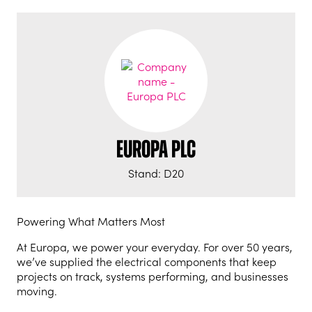
Europa PLC
Stand: D20
Powering What Matters Most
At Europa, we power your everyday. For over 50 years,
we’ve supplied the electrical components that keep
projects on track, systems performing, and businesses
moving.