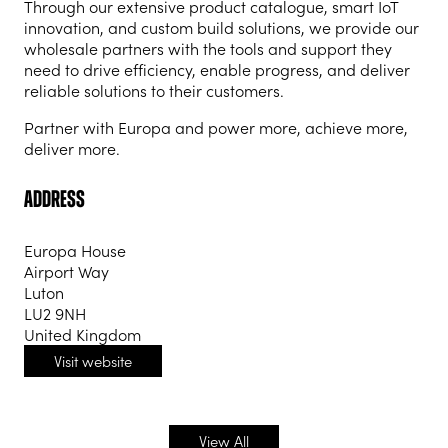
Through our extensive product catalogue, smart IoT
innovation, and custom build solutions, we provide our
wholesale partners with the tools and support they
need to drive efficiency, enable progress, and deliver
reliable solutions to their customers.
Partner with Europa and power more, achieve more,
deliver more.
Address
Europa House
Airport Way
Luton
LU2 9NH
United Kingdom
Visit website
(opens
in
a
new
View All