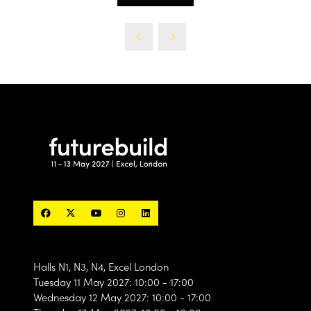
(opens
tab)
in
a
new
tab)
Halls N1, N3, N4, Excel London
Tuesday 11 May 2027: 10:00 - 17:00
Wednesday 12 May 2027: 10:00 - 17:00