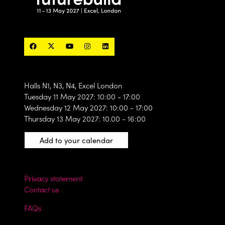
Halls N1, N3, N4, Excel London
Tuesday 11 May 2027: 10:00 - 17:00
Wednesday 12 May 2027: 10:00 - 17:00
Thursday 13 May 2027: 10.00 - 16:00
Add to your calendar
Privacy statement
Contact us
FAQs