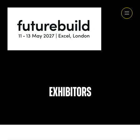
Exhibitors