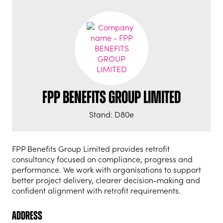
FPP BENEFITS GROUP LIMITED
Stand: D80e
FPP Benefits Group Limited provides retrofit
consultancy focused on compliance, progress and
performance. We work with organisations to support
better project delivery, clearer decision-making and
confident alignment with retrofit requirements.
Address