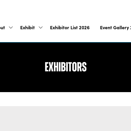
ut
Exhibit
Exhibitor List 2026
Event Gallery
Show
Show
submenu
submenu
for:
for:
About
Exhibit
Exhibitors