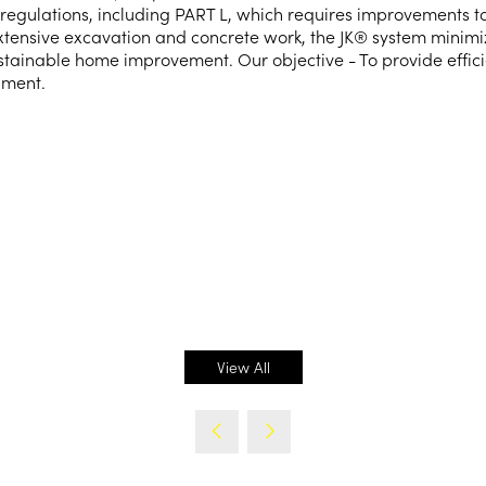
regulations, including PART L, which requires improvements to
extensive excavation and concrete work, the JK® system minimi
stainable home improvement. Our objective - To provide effici
nment.
View All
(opens
in
a
new
tab)