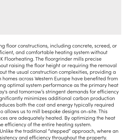
g floor constructions, including concrete, screed, or
icient, and comfortable heating system without
JK Floorheating. The floorgrinder mills precise
hout raising the floor height or requiring the removal
out the usual construction complexities, providing a
lion homes across Western Europe have benefited from
nsuring optimal system performance as the primary heat
day's and tomorrow’s stringent demands for efficiency
significantly minimizes additional carbon production
reduces both the cost and energy typically required
o allows us to mill bespoke designs on-site. This
aces are adequately heated. By optimizing the heat
efficiency of the entire heating system.
. Unlike the traditional “stepped” approach, where an
sistency and efficiency throughout the property.