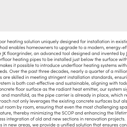
 heating solution uniquely designed for installation in existin
ethod enables homeowners to upgrade to a modern, energy-eff
the JK floorgrinder, an advanced tool designed and invented by 
rfloor heating pipes to be installed just below the surface wit
makes it possible to introduce underfloor heating systems with
needs. Over the past three decades, nearly a quarter of a mil
llers are skilled in meeting stringent installation standards, e
system is both cost-effective and sustainable, aligning with to
oncrete floor surface as the radiant heat emitter, our system 
e and manifold, as the pipe carrier is already in place, which 
oach not only leverages the existing concrete surfaces but als
put room by room, ensuring that even the most challenging sp
ature, thereby minimizing the SCOP and enhancing the lifetime 
ess integration of old and new sections in renovation projects
ms in new areas, we provide a unified solution that ensures con