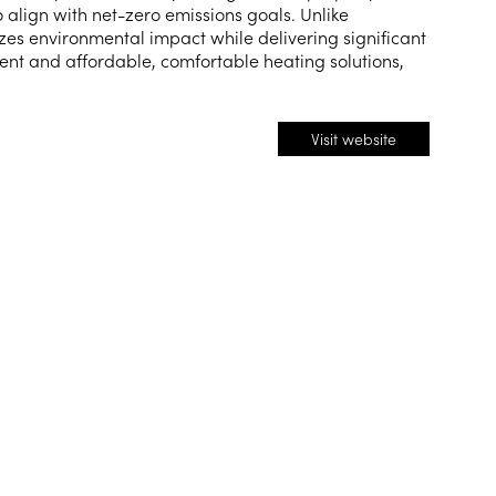
 align with net-zero emissions goals. Unlike
zes environmental impact while delivering significant
ent and affordable, comfortable heating solutions,
Visit website
(opens
in
a
new
tab)