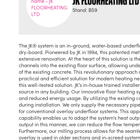
JK FLOORHEATING LTD
Stand: B59
The JK® system is an in-ground, water-based underfloor
dry-board. Pioneered by JK in 1994, this patented m
extensive renovation. At the heart of this solution is 
channels into the existing floor surface, allowing unde
of the existing concrete. This revolutionary approach 
practical and efficient solution for modern heating 
this well-tested solution. JK’s in-house trained insta
source in any building. Our innovative floor heating 
and reduced energy usage. By utilizing the existing c
during installation. We only supply the necessary pip
for conventional overlay underfloor systems. This appr
capability enables us to adapt the system's heat out
output in this manner, we can reduce the flow temper
Furthermore, our milling process allows for the seaml
overlay is used in older sections and in-screed syste