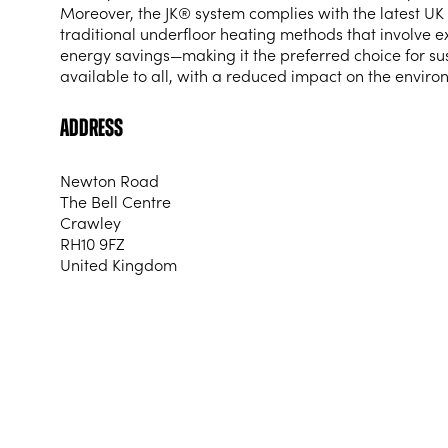
Moreover, the JK® system complies with the latest UK 
traditional underfloor heating methods that involve 
energy savings—making it the preferred choice for su
available to all, with a reduced impact on the enviro
Address
Newton Road
The Bell Centre
Crawley
RH10 9FZ
United Kingdom