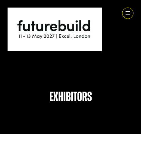
Exhibitors