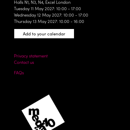
Halls N1, N3, N4, Excel London
Tuesday 11 May 2027: 10:00 - 17:00
Wednesday 12 May 2027: 10:00 - 17:00
Thursday 13 May 2027: 10.00 - 16:00
Add to your calendar
Privacy statement
Contact us
FAQs