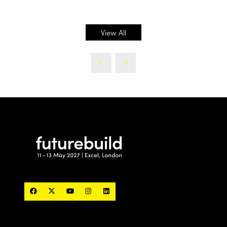
in
a
new
View All
(opens
tab)
in
a
new
tab)