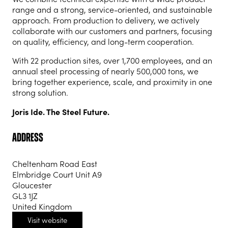
range and a strong, service-oriented, and sustainable
approach. From production to delivery, we actively
collaborate with our customers and partners, focusing
on quality, efficiency, and long-term cooperation.
With 22 production sites, over 1,700 employees, and an
annual steel processing of nearly 500,000 tons, we
bring together experience, scale, and proximity in one
strong solution.
Joris Ide. The Steel Future.
Address
Cheltenham Road East
Elmbridge Court Unit A9
Gloucester
GL3 1JZ
United Kingdom
Visit website
(opens