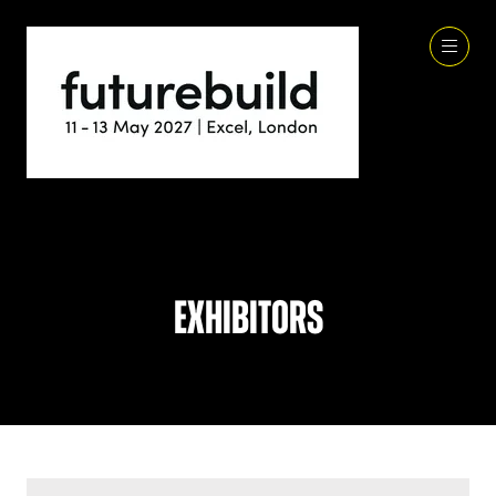
Exhibitors