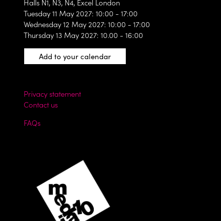
Halls N1, N3, N4, Excel London
Tuesday 11 May 2027: 10:00 - 17:00
Wednesday 12 May 2027: 10:00 - 17:00
Thursday 13 May 2027: 10.00 - 16:00
Add to your calendar
Privacy statement
Contact us
FAQs