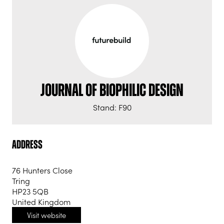
Journal of Biophilic Design
Stand: F90
Address
76 Hunters Close
Tring
HP23 5QB
United Kingdom
Visit website
(opens