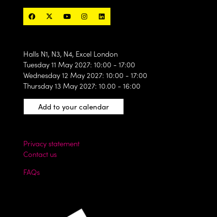
Halls N1, N3, N4, Excel London
Tuesday 11 May 2027: 10:00 - 17:00
Wednesday 12 May 2027: 10:00 - 17:00
Thursday 13 May 2027: 10.00 - 16:00
Add to your calendar
Privacy statement
Contact us
FAQs