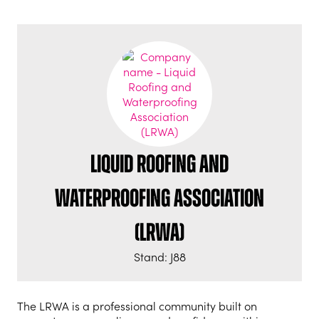
Liquid Roofing and
Waterproofing Association
(LRWA)
Stand: J88
The LRWA is a professional community built on