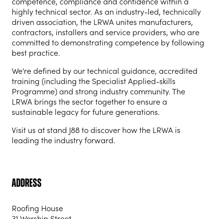
competence, compliance and confidence within a
highly technical sector. As an industry-led, technically
driven association, the LRWA unites manufacturers,
contractors, installers and service providers, who are
committed to demonstrating competence by following
best practice.
We're defined by our technical guidance, accredited
training (including the Specialist Applied-skills
Programme) and strong industry community. The
LRWA brings the sector together to ensure a
sustainable legacy for future generations.
Visit us at stand J88 to discover how the LRWA is
leading the industry forward.
Address
Roofing House
31 Worship Street