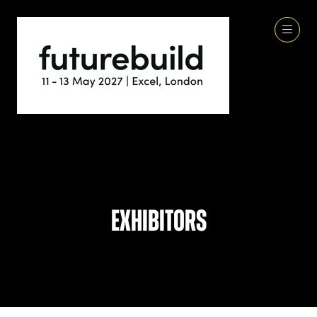
Exhibitors