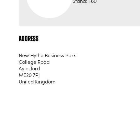
Stand: F60
Address
New Hythe Business Park
College Road
Aylesford
ME20 7PJ
United Kingdom