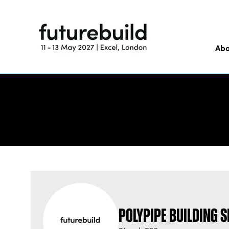
Abo
Polypipe Building 