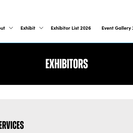
ut
Exhibit
Exhibitor List 2026
Event Gallery
Show
Show
submenu
submenu
for:
for:
About
Exhibit
Exhibitors
Services