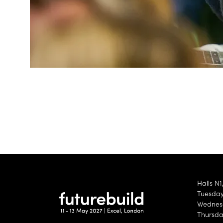
Halls N1
Tuesday 
Wednesd
Thursda