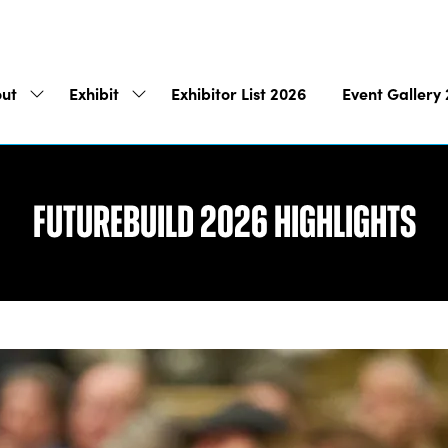
ut
Exhibit
Exhibitor List 2026
Event Gallery
Show
Show
submenu
submenu
for:
for:
About
Exhibit
Futurebuild 2026 Highlights