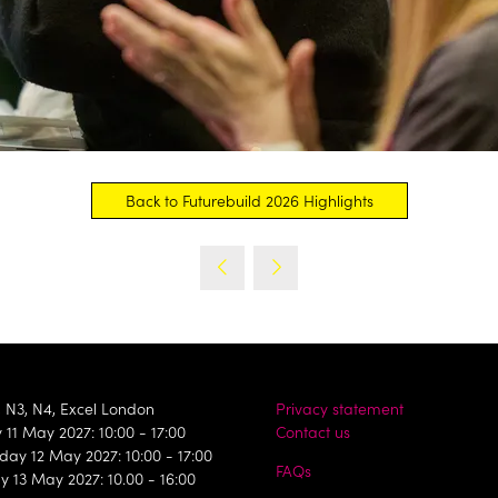
Back to Futurebuild 2026 Highlights
(opens
in
a
new
tab)
, N3, N4, Excel London
Privacy statement
11 May 2027: 10:00 - 17:00
Contact us
ay 12 May 2027: 10:00 - 17:00
FAQs
y 13 May 2027: 10.00 - 16:00