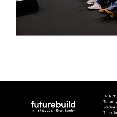
Halls N1
Tuesday 
Wednesd
Thursda