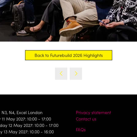
Back to Futurebuild 2026 Highlights
(opens
in
a
new
tab)
, N3, N4, Excel London
Privacy statement
11 May 2027: 10:00 - 17:00
Contact us
ay 12 May 2027: 10:00 - 17:00
FAQs
y 13 May 2027: 10.00 - 16:00