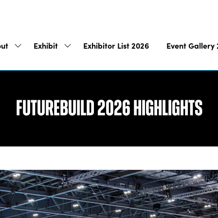
ut
Exhibit
Exhibitor List 2026
Event Gallery
Show
Show
submenu
submenu
for:
for:
About
Exhibit
Futurebuild 2026 Highlights