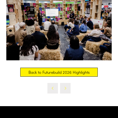
Back to Futurebuild 2026 Highlights
(opens
in
a
new
tab)