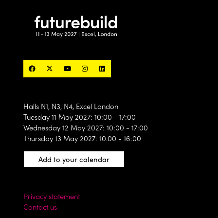
Halls N1, N3, N4, Excel London
Tuesday 11 May 2027: 10:00 - 17:00
Wednesday 12 May 2027: 10:00 - 17:00
Thursday 13 May 2027: 10.00 - 16:00
Add to your calendar
Privacy statement
Contact us