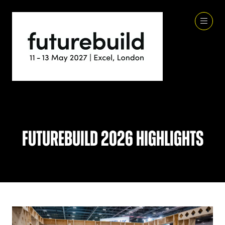
Futurebuild 2026 Highlights