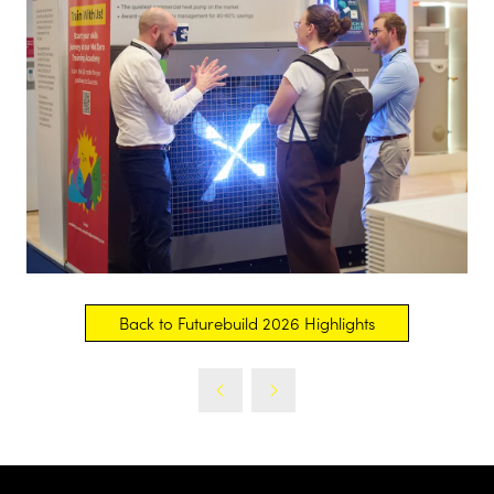
Back to Futurebuild 2026 Highlights
(opens
in
a
new
tab)