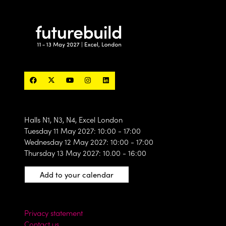
Halls N1, N3, N4, Excel London
Tuesday 11 May 2027: 10:00 - 17:00
Wednesday 12 May 2027: 10:00 - 17:00
Thursday 13 May 2027: 10.00 - 16:00
Add to your calendar
Privacy statement
Contact us