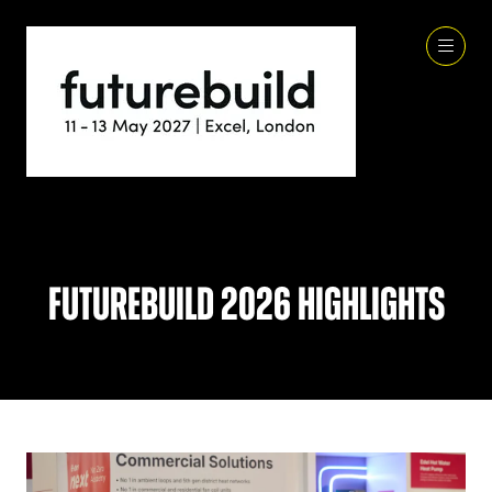
Futurebuild 2026 Highlights