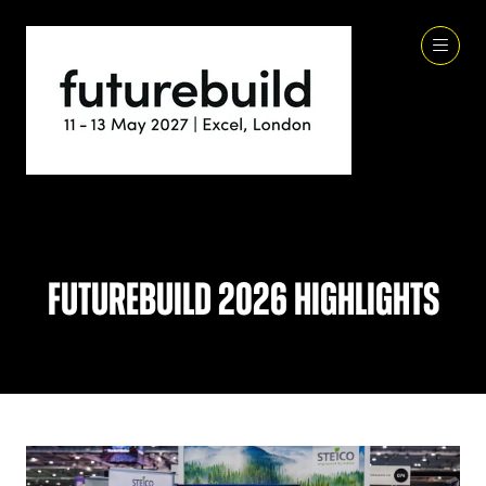
Futurebuild 2026 Highlights