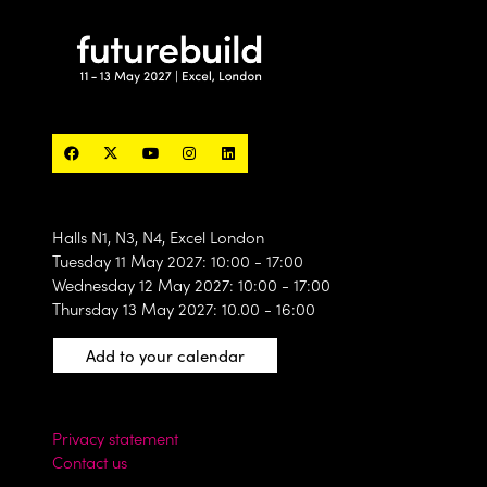
Halls N1, N3, N4, Excel London
Tuesday 11 May 2027: 10:00 - 17:00
Wednesday 12 May 2027: 10:00 - 17:00
Thursday 13 May 2027: 10.00 - 16:00
Add to your calendar
Privacy statement
Contact us