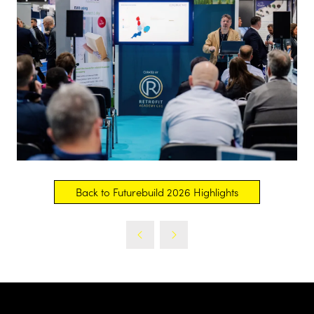
Back to Futurebuild 2026 Highlights
(opens
in
a
new
tab)