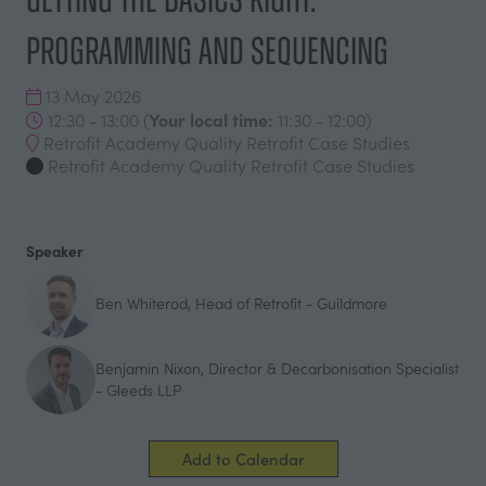
Programming and Sequencing
13 May 2026
Your local time:
12:30 - 13:00
(
11:30
-
12:00
)
Retrofit Academy Quality Retrofit Case Studies
Retrofit Academy Quality Retrofit Case Studies
Speaker
Ben Whiterod, Head of Retrofit - Guildmore
Benjamin Nixon, Director & Decarbonisation Specialist
- Gleeds LLP
Add to Calendar