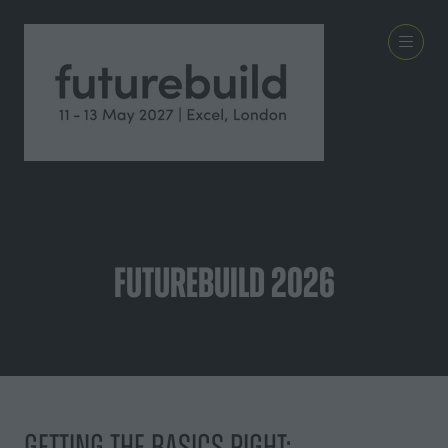
Futurebuild 2026
Getting the Basics Right: