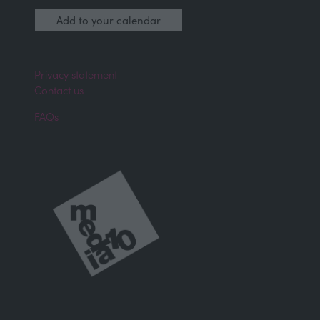
Find out more
(opens
Add to your calendar
in
a
new
tab)
Privacy statement
Contact us
FAQs