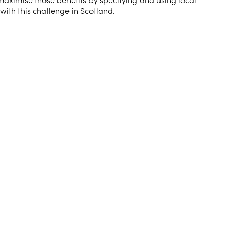
ith this challenge in Scotland.