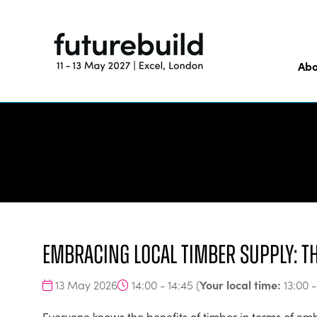
Abo
Embracing Local Timber Supply: t
Your local time:
13 May 2026
14:00 - 14:45
(
13:00
Everyone knows the benefits of timber in terms of e