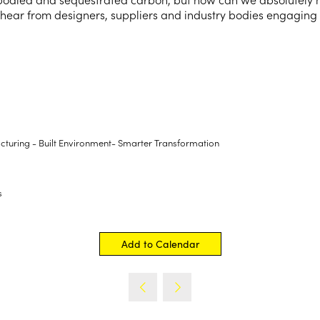
 hear from designers, suppliers and industry bodies engaging w
turing - Built Environment- Smarter Transformation
s
Add to Calendar