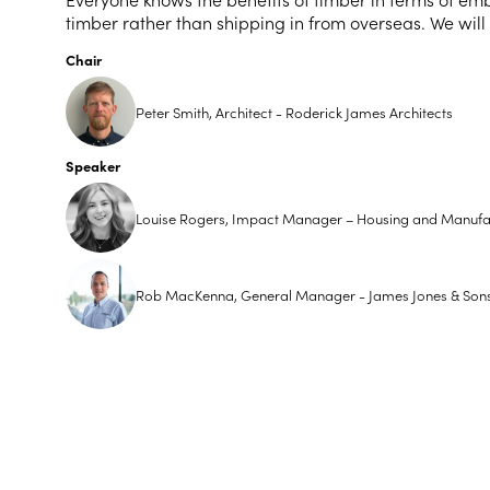
timber rather than shipping in from overseas. We will
Chair
Peter Smith, Architect - Roderick James Architects
Speaker
Louise Rogers, Impact Manager – Housing and Manufac
Rob MacKenna, General Manager - James Jones & Son