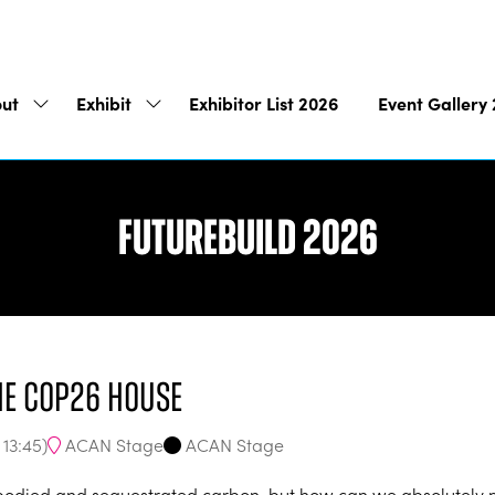
ut
Exhibit
Exhibitor List 2026
Event Gallery
Show
Show
submenu
submenu
for:
for:
About
Exhibit
Futurebuild 2026
he COP26 House
ACAN Stage
ACAN Stage
-
13:45
)
mbodied and sequestrated carbon, but how can we absolutely m