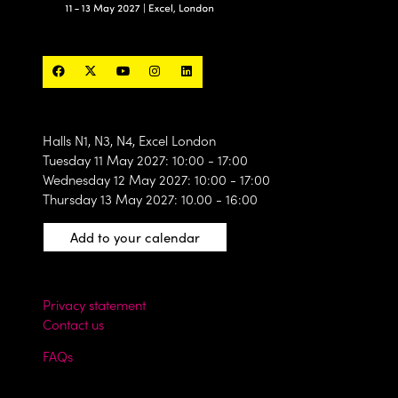
Halls N1, N3, N4, Excel London
Tuesday 11 May 2027: 10:00 - 17:00
Wednesday 12 May 2027: 10:00 - 17:00
Thursday 13 May 2027: 10.00 - 16:00
Add to your calendar
Privacy statement
Contact us
FAQs