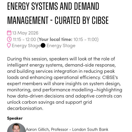
Energy Systems and Demand
Management - curated by CIBSE
13 May 2026
Your local time:
11:15 - 12:00
(
10:15
-
11:00
)
Energy Stage
Energy Stage
During this session, speakers will look at the role of
intelligent energy systems, demand-side response,
and building services integration in reducing peak
loads and enhancing operational efficiency. CIBSE's
expert members will share insights on system design,
monitoring, and performance modelling—highlighting
how data-driven decisions and adaptive controls can
unlock carbon savings and support grid
decarbonisation.
Speaker
Aaron Gillich, Professor - London South Bank