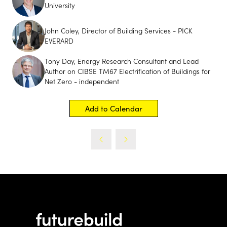
University
John Coley, Director of Building Services - PICK
EVERARD
Tony Day, Energy Research Consultant and Lead
Author on CIBSE TM67 Electrification of Buildings for
Net Zero - independent
Add to Calendar