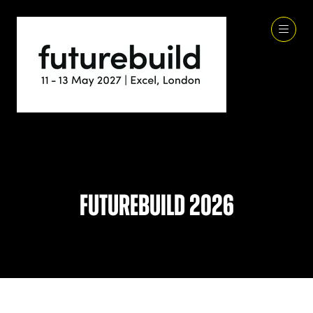
Futurebuild 2026