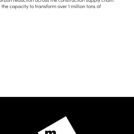
 the capacity to transform over 1 million tons of