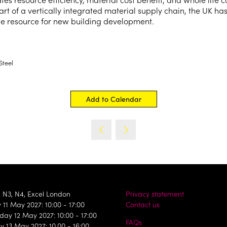
art of a vertically integrated material supply chain, the UK has
ble resource for new building development.
Steel
Add to Calendar
, N3, N4, Excel London
Privacy statement
11 May 2027: 10:00 - 17:00
Contact us
ay 12 May 2027: 10:00 - 17:00
FAQs
y 13 May 2027: 10.00 - 16:00