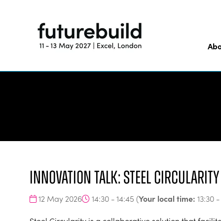
Abo
Innovation Talk: Steel Circularit
Your local time:
12 May 2026
14:30 - 14:45
(
13:30
Steel Circularity is a collaborative solution that facil