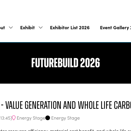
ut
Exhibit
Exhibitor List 2026
Event Gallery
Show
Show
submenu
submenu
for:
for:
About
Exhibit
Futurebuild 2026
y - Value generation and whole life carb
Energy Stage
Energy Stage
-
13:45
)
itates resource efficiency, material cost benefit, and whole lif