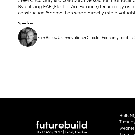
By utilizing EAF (Electric Arc Furnace) technology as p
construction & demolition scrap directly into a valua
Speaker
Eoin Bailey, UK Innovation & Circular Economy Lead - 7 
Halls N1
Tuesday 
Wednesd
Thursda