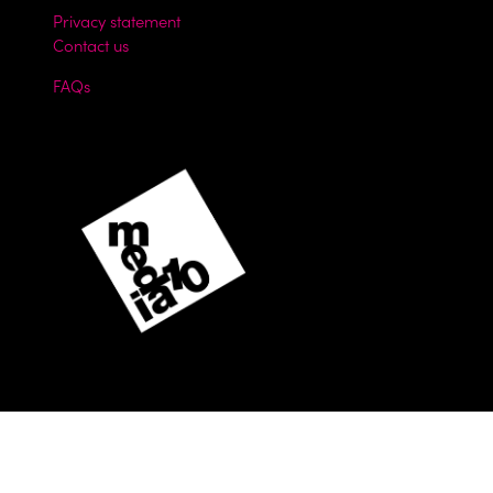
Privacy statement
Contact us
FAQs
Website by ASP