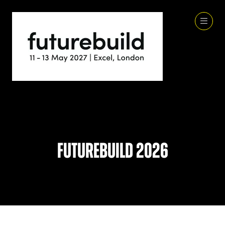
Futurebuild 2026