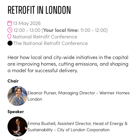
Retrofit in London
13 May 2026
Your local time:
12:00 - 13:00
(
11:00
-
12:00
)
National Retrofit Conference
The National Retrofit Conference
Hear how local and city-wide initiatives in the capital
are improving homes, cutting emissions, and shaping
a model for successful delivery.
Chair
Eleanor Purser, Managing Director - Warmer Homes
London
Speaker
Emma Bushell, Assistant Director, Head of Energy &
Sustainability - City of London Corporation