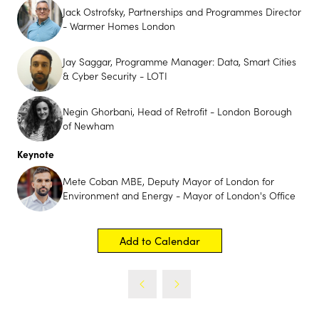
Jack Ostrofsky, Partnerships and Programmes Director
- Warmer Homes London
Jay Saggar, Programme Manager: Data, Smart Cities
& Cyber Security - LOTI
Negin Ghorbani, Head of Retrofit - London Borough
of Newham
Keynote
Futurebuild Innovation
Mete Coban MBE, Deputy Mayor of London for
Showcase
Environment and Energy - Mayor of London's Office
Futurebuild is Coming to UK Construction Week
Birmingham
Add to Calendar
29th September - 1st October 2026
Futurebuild is bringing its innovation-first approach to
UK Construction Week Birmingham with the launch of
its Innovation Showcase; a premium feature