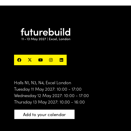
designed to connect the industry’s most exciting
products, technologies, materials and solutions with
the people actively searching for what’s next.
60 curated
With only
exhibitor spaces available, this
is a unique opportunity to position your brand
alongside the products and solutions shaping the
future of the built environment.
Find out more
(opens
in
a
new
tab)
Halls N1, N3, N4, Excel London
Tuesday 11 May 2027: 10:00 - 17:00
Wednesday 12 May 2027: 10:00 - 17:00
Thursday 13 May 2027: 10.00 - 16:00
Add to your calendar