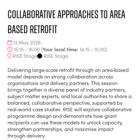
Collaborative Approaches to Area
Based Retrofit
13 May 2026
Your local time:
15:15 - 16:00
(
14:15
-
15:00
)
RISE Stage
RISE Stage
Delivering large‑scale retrofit through an area‑based
model depends on strong collaboration across
organisations and delivery partners. This session
brings together a diverse panel of industry partners,
subject matter experts, and local authorities to share a
balanced, collaborative perspective, supported by
real‑world case studies. RISE will explore collaborative
programme design and demonstrate how grant
recipients can use these models to unlock capacity,
strengthen partnerships, and maximise impact
through delivery.