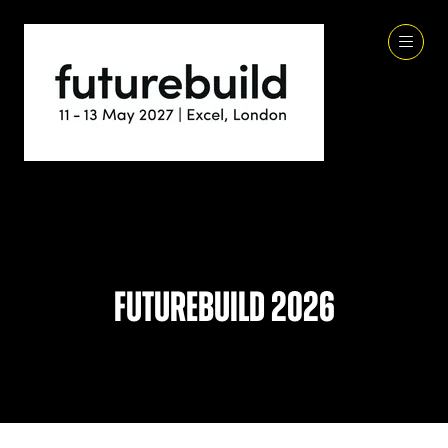
Futurebuild 2026