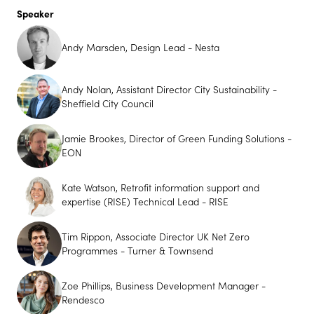
Speaker
Andy Marsden, Design Lead - Nesta
Andy Nolan, Assistant Director City Sustainability -
Sheffield City Council
Jamie Brookes, Director of Green Funding Solutions -
EON
Kate Watson, Retrofit information support and
expertise (RISE) Technical Lead - RISE
Tim Rippon, Associate Director UK Net Zero
Programmes - Turner & Townsend
Zoe Phillips, Business Development Manager -
Rendesco