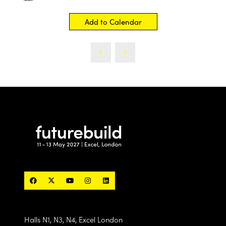
Add to Calendar
Halls N1, N3, N4, Excel London