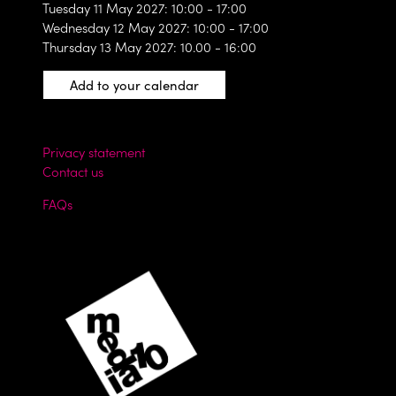
Tuesday 11 May 2027: 10:00 - 17:00
Wednesday 12 May 2027: 10:00 - 17:00
Thursday 13 May 2027: 10.00 - 16:00
Add to your calendar
Privacy statement
Contact us
FAQs