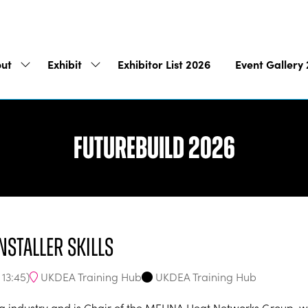
ut
Exhibit
Exhibitor List 2026
Event Gallery
Show
Show
submenu
submenu
for:
for:
About
Exhibit
Futurebuild 2026
nstaller skills
UKDEA Training Hub
UKDEA Training Hub
-
13:45
)
g industry and is Chair of the MEHNA Heat Networks Group, whic