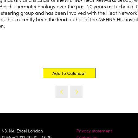
 Bosch Thermotechnology over the past 20 years as Technical 
d steering group and has been involved with the Heat Network
Pete has recently been the lead author of the MEHNA HIU insta
on.
Add to Calendar
, N3, N4, Excel London
Privacy statement
11 May 2027: 10:00 - 17:00
Contact us