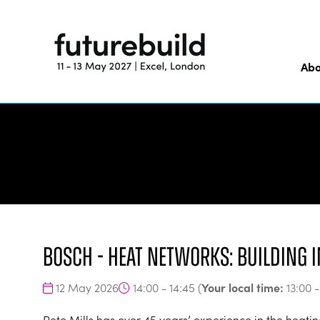
Abo
Bosch - Heat Networks: building i
Your local time:
12 May 2026
14:00 - 14:45
(
13:00
Pete Mills has over 45 years’ experience in the heatin