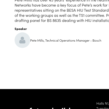
Networks have become a key focus of Pete’s work for
representatives sitting on the BESA HIU Test Standar
of the working groups as well as the TS1 committee. 
drafting panel for BS 8635 dealing with HIU installati
Speaker
Pete Mills, Technical Operations Manager - Bosch
Halls N1
Tuesday 