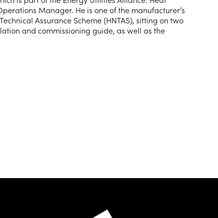
Operations Manager. He is one of the manufacturer’s
 Technical Assurance Scheme (HNTAS), sitting on two
llation and commissioning guide, as well as the