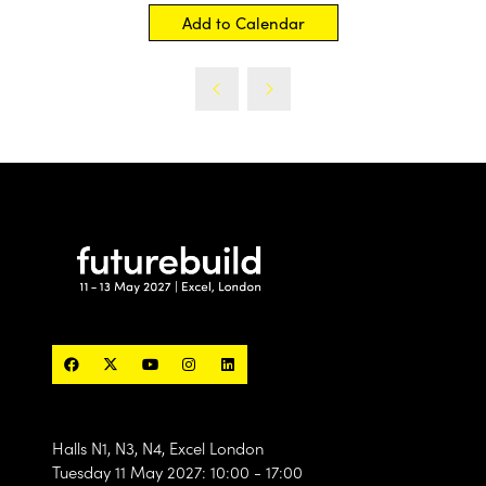
Add to Calendar
Halls N1, N3, N4, Excel London
Tuesday 11 May 2027: 10:00 - 17:00