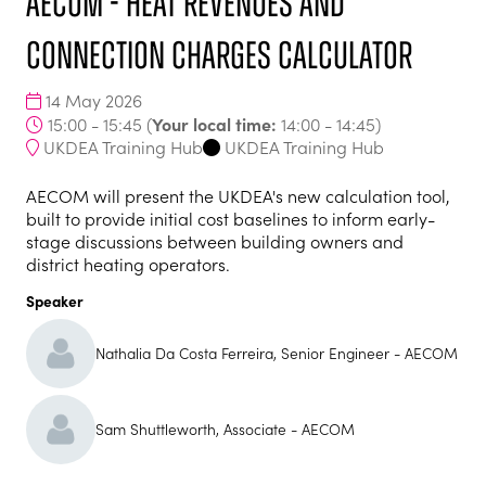
AECOM - Heat Revenues and
Connection Charges Calculator
14 May 2026
Your local time:
15:00 - 15:45
(
14:00
-
14:45
)
UKDEA Training Hub
UKDEA Training Hub
AECOM will present the UKDEA's new calculation tool,
built to provide initial cost baselines to inform early-
stage discussions between building owners and
district heating operators.
Speaker
Nathalia Da Costa Ferreira, Senior Engineer - AECOM
Sam Shuttleworth, Associate - AECOM