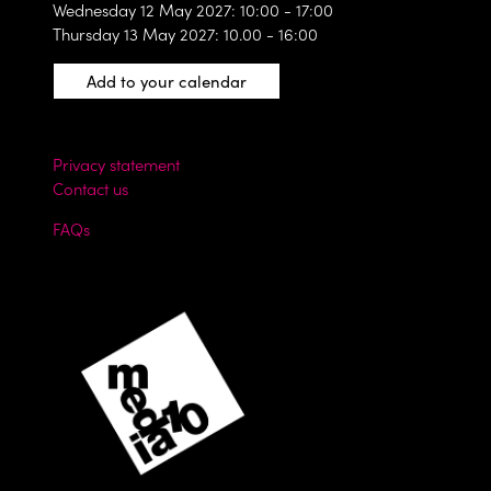
Wednesday 12 May 2027: 10:00 - 17:00
Thursday 13 May 2027: 10.00 - 16:00
Add to your calendar
Privacy statement
Contact us
FAQs