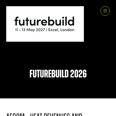
Futurebuild 2026