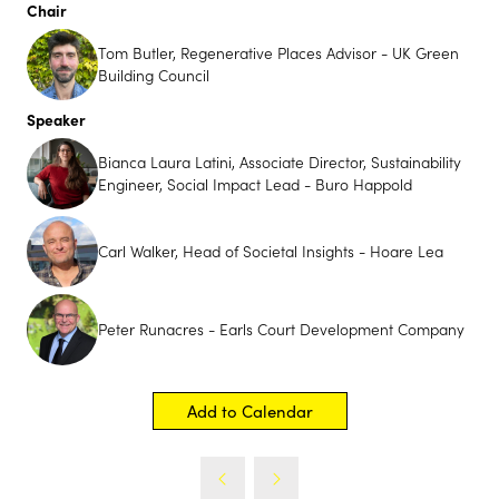
Chair
Tom Butler, Regenerative Places Advisor - UK Green
Building Council
Speaker
Bianca Laura Latini, Associate Director, Sustainability
Engineer, Social Impact Lead - Buro Happold
Carl Walker, Head of Societal Insights - Hoare Lea
Futurebuild Innovation
Showcase
Peter Runacres - Earls Court Development Company
Futurebuild is Coming to UK Construction Week
Birmingham
Add to Calendar
29th September - 1st October 2026
Futurebuild is bringing its innovation-first approach to
UK Construction Week Birmingham with the launch of
its Innovation Showcase; a premium feature