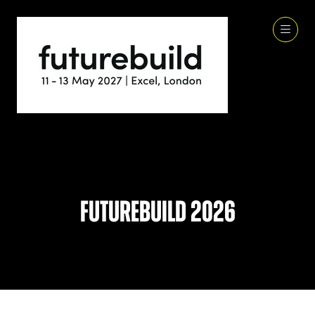
Futurebuild 2026