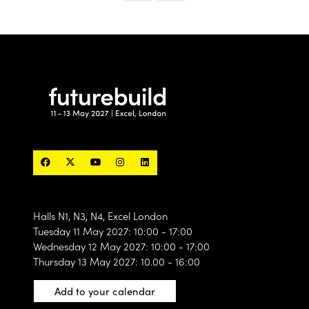
designed to connect the industry’s most exciting
products, technologies, materials and solutions with
the people actively searching for what’s next.
60 curated
With only
exhibitor spaces available, this
is a unique opportunity to position your brand
alongside the products and solutions shaping the
future of the built environment.
Find out more
(opens
in
a
new
tab)
Halls N1, N3, N4, Excel London
Tuesday 11 May 2027: 10:00 - 17:00
Wednesday 12 May 2027: 10:00 - 17:00
Thursday 13 May 2027: 10.00 - 16:00
Add to your calendar