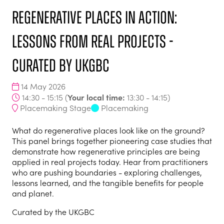
Regenerative places in action:
lessons from real projects -
curated by UKGBC
14 May 2026
Your local time:
14:30 - 15:15
(
13:30
-
14:15
)
Placemaking Stage
Placemaking
What do regenerative places look like on the ground?
This panel brings together pioneering case studies that
demonstrate how regenerative principles are being
applied in real projects today. Hear from practitioners
who are pushing boundaries - exploring challenges,
lessons learned, and the tangible benefits for people
and planet.
Curated by the UKGBC