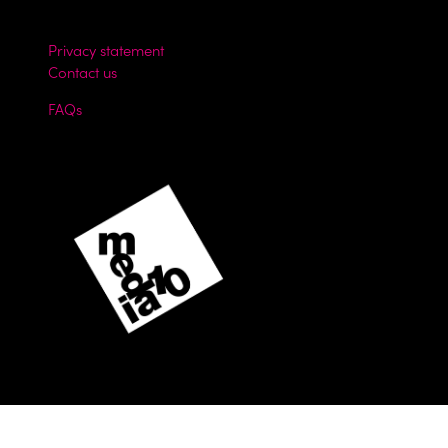
Privacy statement
Contact us
FAQs