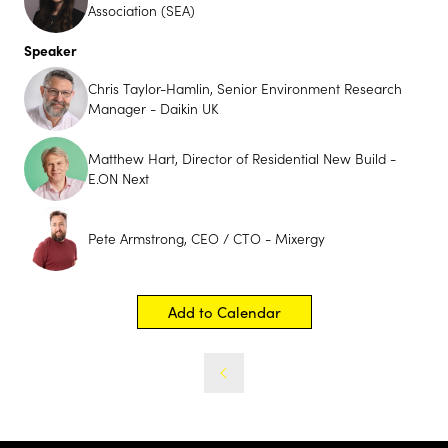
Association (SEA)
Speaker
Chris Taylor-Hamlin, Senior Environment Research
Manager - Daikin UK
Matthew Hart, Director of Residential New Build -
E.ON Next
Pete Armstrong, CEO / CTO - Mixergy
Add to Calendar