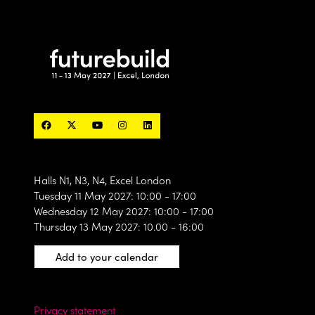
Halls N1, N3, N4, Excel London
Tuesday 11 May 2027: 10:00 - 17:00
Wednesday 12 May 2027: 10:00 - 17:00
Thursday 13 May 2027: 10.00 - 16:00
Add to your calendar
Privacy statement