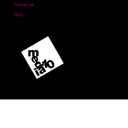
Contact us
FAQs
Website by ASP