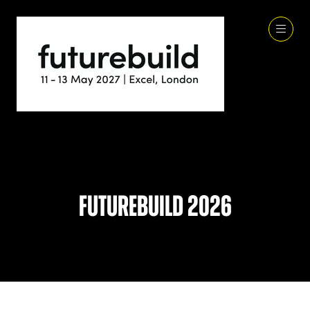
Futurebuild 2026