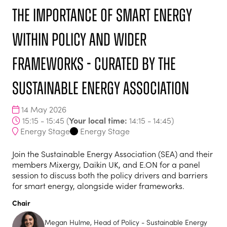
The importance of smart energy
within policy and wider
frameworks - curated by the
Sustainable Energy Association
14 May 2026
Your local time:
15:15 - 15:45
(
14:15
-
14:45
)
Energy Stage
Energy Stage
Join the Sustainable Energy Association (SEA) and their
members Mixergy, Daikin UK, and E.ON for a panel
session to discuss both the policy drivers and barriers
for smart energy, alongside wider frameworks.
Chair
Megan Hulme, Head of Policy - Sustainable Energy