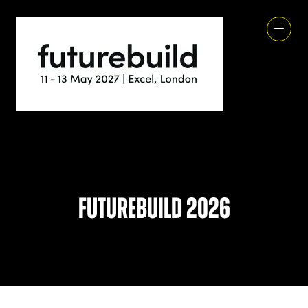
Futurebuild 2026