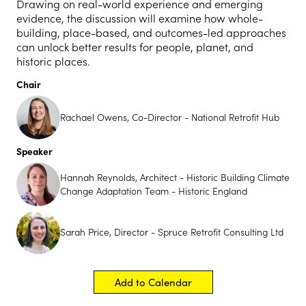
Drawing on real-world experience and emerging
evidence, the discussion will examine how whole-
building, place-based, and outcomes-led approaches
can unlock better results for people, planet, and
historic places.
Chair
Rachael Owens, Co-Director - National Retrofit Hub
Speaker
Hannah Reynolds, Architect - Historic Building Climate
Change Adaptation Team - Historic England
Sarah Price, Director - Spruce Retrofit Consulting Ltd
Add to Calendar