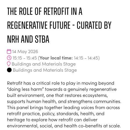
The role of retrofit in a
regenerative future - curated by
NRH and STBA
14 May 2026
Your local time:
15:15 - 15:45
(
14:15
-
14:45
)
Buildings and Materials Stage
Buildings and Materials Stage
Retrofit has a critical role to play in moving beyond
“doing less harm” towards a genuinely regenerative
built environment, one that restores ecosystems,
supports human health, and strengthens communities.
This panel brings together leading voices from across
retrofit practice, policy, standards, health, and
heritage to explore how retrofit can deliver
environmental, social, and health co-benefits at scale.