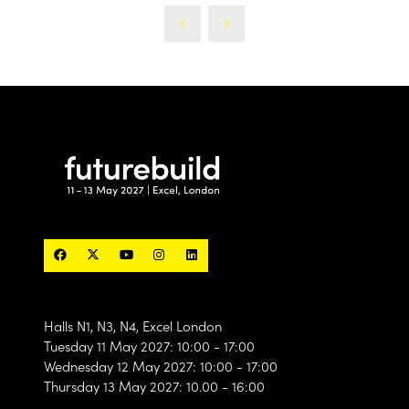
Halls N1, N3, N4, Excel London
Tuesday 11 May 2027: 10:00 - 17:00
Wednesday 12 May 2027: 10:00 - 17:00
Thursday 13 May 2027: 10.00 - 16:00