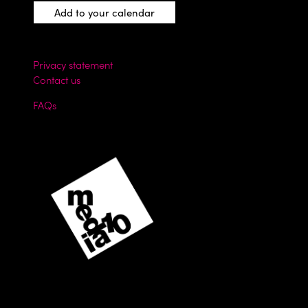
Add to your calendar
Privacy statement
Contact us
FAQs