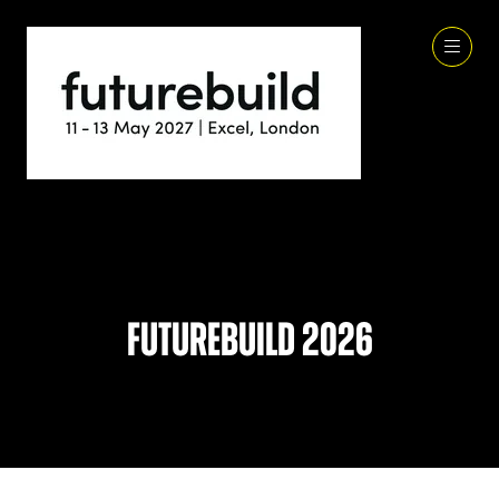
Futurebuild 2026