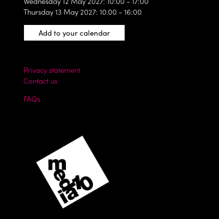
Wednesday 12 May 2027: 10:00 - 17:00
Thursday 13 May 2027: 10.00 - 16:00
Add to your calendar
Privacy statement
Contact us
FAQs