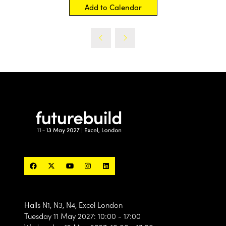
Add to Calendar
Halls N1, N3, N4, Excel London
Tuesday 11 May 2027: 10:00 - 17:00