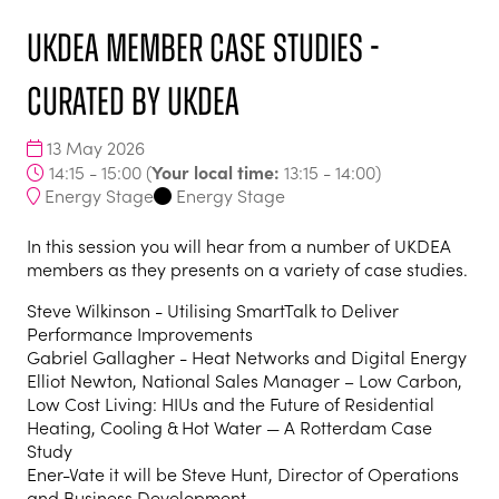
UKDEA member case studies -
curated by UKDEA
13 May 2026
Your local time:
14:15 - 15:00
(
13:15
-
14:00
)
Energy Stage
Energy Stage
In this session you will hear from a number of UKDEA
members as they presents on a variety of case studies.
Steve Wilkinson - Utilising SmartTalk to Deliver
Performance Improvements
Gabriel Gallagher - Heat Networks and Digital Energy
Elliot Newton, National Sales Manager – Low Carbon,
Low Cost Living: HIUs and the Future of Residential
Heating, Cooling & Hot Water — A Rotterdam Case
Study
Ener-Vate it will be Steve Hunt, Director of Operations
and Business Development