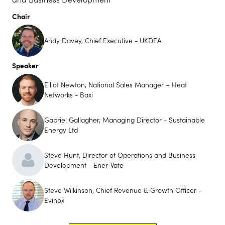
Chair
Andy Davey, Chief Executive - UKDEA
Speaker
Elliot Newton, National Sales Manager – Heat
Networks - Baxi
Gabriel Gallagher, Managing Director - Sustainable
Energy Ltd
Steve Hunt, Director of Operations and Business
Development - Ener-Vate
Steve Wilkinson, Chief Revenue & Growth Officer -
Evinox