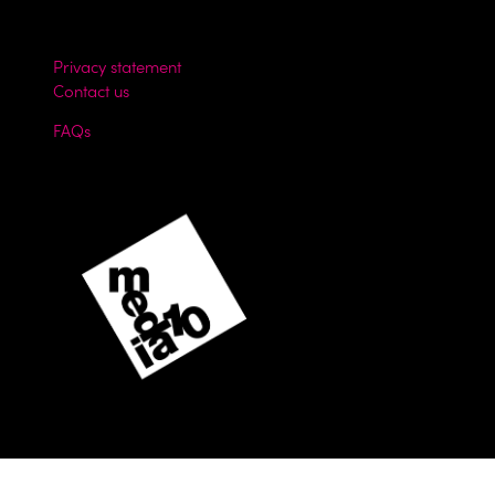
Privacy statement
Contact us
FAQs