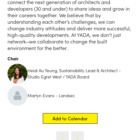
connect the next generation of architects and
developers (30 and under) to share ideas and grow in
their careers together. We believe that by
understanding each other’s challenges, we can
change industry attitudes and deliver more successful,
high-quality developments. At YADA, we don’t just
network—we collaborate to change the built
environment for the better.
Chair
Heidi Au Yeung, Sustainability Lead & Architect -
Studio Egret West / YADA Board
Martyn Evans - Landsec
Add to Calendar