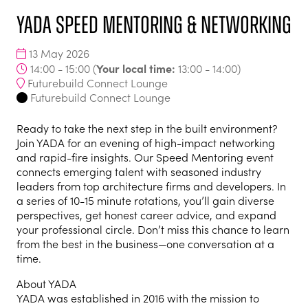
YADA Speed Mentoring & Networking
13 May 2026
Your local time:
14:00 - 15:00
(
13:00
-
14:00
)
Futurebuild Connect Lounge
Futurebuild Connect Lounge
Ready to take the next step in the built environment?
Join YADA for an evening of high-impact networking
and rapid-fire insights. Our Speed Mentoring event
connects emerging talent with seasoned industry
leaders from top architecture firms and developers. In
a series of 10-15 minute rotations, you’ll gain diverse
perspectives, get honest career advice, and expand
your professional circle. Don’t miss this chance to learn
from the best in the business—one conversation at a
time.
About YADA
YADA was established in 2016 with the mission to