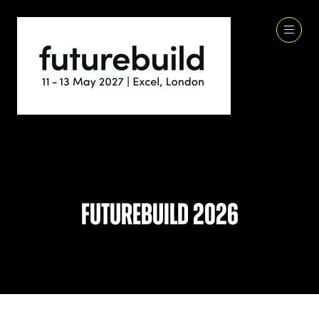
Futurebuild 2026