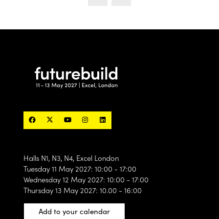
Halls N1, N3, N4, Excel London
Tuesday 11 May 2027: 10:00 - 17:00
Wednesday 12 May 2027: 10:00 - 17:00
Thursday 13 May 2027: 10.00 - 16:00
Add to your calendar