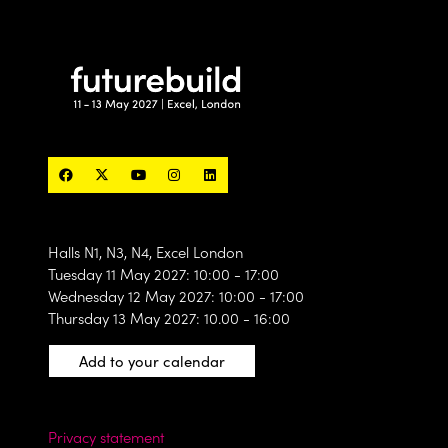
Halls N1, N3, N4, Excel London
Tuesday 11 May 2027: 10:00 - 17:00
Wednesday 12 May 2027: 10:00 - 17:00
Thursday 13 May 2027: 10.00 - 16:00
Add to your calendar
Privacy statement