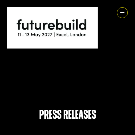
Press Releases