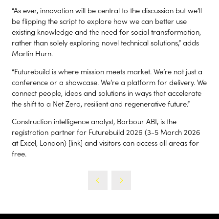
“As ever, innovation will be central to the discussion but we’ll
be flipping the script to explore how we can better use
existing knowledge and the need for social transformation,
rather than solely exploring novel technical solutions,” adds
Martin Hurn.
“Futurebuild is where mission meets market. We’re not just a
conference or a showcase. We’re a platform for delivery. We
connect people, ideas and solutions in ways that accelerate
the shift to a Net Zero, resilient and regenerative future.”
Construction intelligence analyst, Barbour ABI, is the
registration partner for Futurebuild 2026 (3-5 March 2026
at Excel, London) [link] and visitors can access all areas for
free.