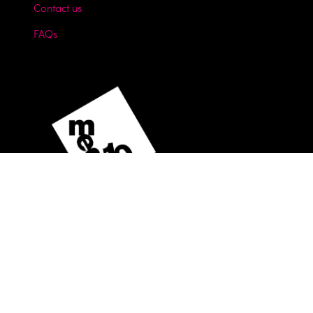
Contact us
FAQs
Website by ASP