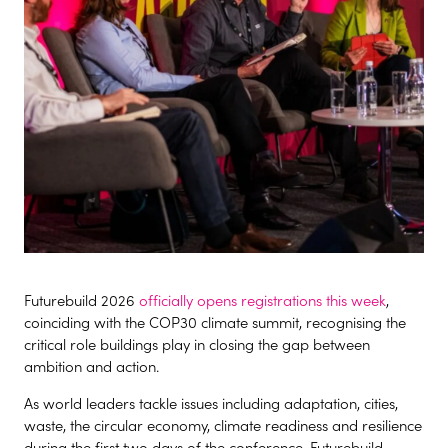
Futurebuild 2026
officially opens registrations this week
,
coinciding with the COP30 climate summit, recognising the
critical role buildings play in closing the gap between
ambition and action.
As world leaders tackle issues including adaptation, cities,
waste, the circular economy, climate readiness and resilience
during the first two days of the conference, Futurebuild