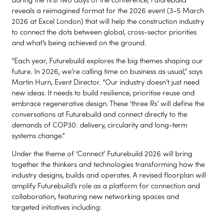
reveals a reimagined format for the 2026 event (3-5 March
2026 at Excel London) that will help the construction industry
to connect the dots between global, cross-sector priorities
and what’s being achieved on the ground.
“Each year, Futurebuild explores the big themes shaping our
future. In 2026, we’re calling time on business as usual,” says
Martin Hurn, Event Director. “Our industry doesn’t just need
new ideas. It needs to build resilience, prioritise reuse and
embrace regenerative design. These ‘three Rs’ will define the
conversations at Futurebuild and connect directly to the
demands of COP30: delivery, circularity and long-term
systems change.”
Under the theme of ‘Connect’ Futurebuild 2026 will bring
together the thinkers and technologies transforming how the
industry designs, builds and operates. A revised floorplan will
amplify Futurebuild’s role as a platform for connection and
collaboration, featuring new networking spaces and
targeted initiatives including: