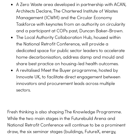
A Zero Waste area developed in partnership with ACAN,
Architects Declare, The Chartered Institute of Wastes
Management (ICWM) and the Circular Economy
Taskforce with keynotes from an authority on circularity
and a participant at COPs past, Duncan Baker-Brown.
The Local Authority Collaboration Hub, housed within
the National Retrofit Conference, will provide a
dedicated space for public sector leaders to accelerate
home decarbonisation, address damp and mould and
share best practice on housing-led health outcomes.
A revitalised Meet the Buyer programme, hosted by
Innovate UK, to facilitate direct engagement between
innovators and procurement leads across multiple
sectors.
Fresh thinking is also shaping The Knowledge Programme.
While the two main stages in the Futurebuild Arena and
National Retrofit Conference will continue to be a prominent
draw, the six seminar stages (buildings, FutureX, energy,