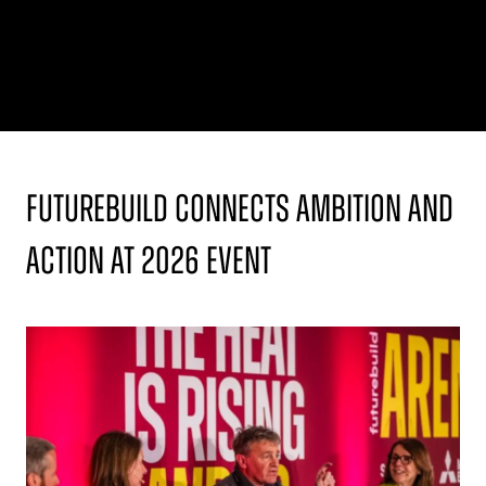
Futurebuild Connects Ambition and
Action at 2026 Event