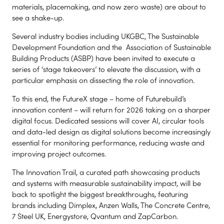
materials, placemaking, and now zero waste) are about to
see a shake-up.
Several industry bodies including UKGBC, The Sustainable
Development Foundation and the Association of Sustainable
Building Products (ASBP) have been invited to execute a
series of ‘stage takeovers’ to elevate the discussion, with a
particular emphasis on dissecting the role of innovation.
To this end, the FutureX stage – home of Futurebuild’s
innovation content – will return for 2026 taking on a sharper
digital focus. Dedicated sessions will cover AI, circular tools
and data-led design as digital solutions become increasingly
essential for monitoring performance, reducing waste and
improving project outcomes.
The Innovation Trail, a curated path showcasing products
and systems with measurable sustainability impact, will be
back to spotlight the biggest breakthroughs, featuring
brands including Dimplex, Anzen Walls, The Concrete Centre,
7 Steel UK, Energystore, Qvantum and ZapCarbon.