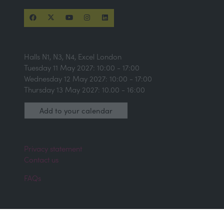
Halls N1, N3, N4, Excel London
Tuesday 11 May 2027: 10:00 - 17:00
Wednesday 12 May 2027: 10:00 - 17:00
Thursday 13 May 2027: 10.00 - 16:00
Add to your calendar
Privacy statement
Contact us
FAQs