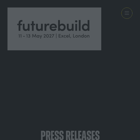
Press Releases