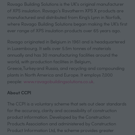
Ravago Building Solutions is the UK's original manufacturer
of XPS insulation. Ravago's Ravatherm XPS X products are
manufactured and distributed from King’s Lynn in Norfolk,
where Ravago Building Solutions began making the UK’s first
ever range of XPS insulation products over 65 years ago.
Ravago originated in Belgium in 1961 and is headquartered
in Luxembourg. It sells over 5.5m tonnes of materials
annually and has 30 manufacturing facilities around the
world, with production facilities in Belgium,
Greece, Turkey and Russia, and recycling and compounding
plants in North America and Europe. It employs 7,000
people:
www.ravagobuildingsolutions.co.uk
.
About CCPI
The CCPI is a voluntary scheme that sets out clear standards
for the accuracy, clarity and accessibility of construction
product information. Developed by the Construction
Products Association and administered by Construction
Product Information Ltd, the scheme provides greater