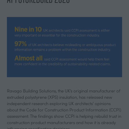
Ravago Building Solutions, the UK’s original manufacturer of
extruded polystyrene (XPS) insulation, has released new
independent research exploring UK architects’ opinions
about the Code for Construction Product Information (CCPI)
assessment. The findings show CCPI is helping rebuild trust in
construction product manufacturers and how it is already
influencing specification decisions.