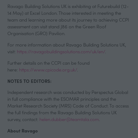
Ravago Building Solutions UK is exhibiting at Futurebuild (12-
14 May) at Excel London. Those interested in meeting the
team and learning more about its journey to achieving CCPI
assessment can visit stand J86 on the Green Roof
Organisation (GRO) Pavilion.
For more information about Ravago Building Solutions UK,
visit:
https://ravagobuildingsolutions.com/uk/en/
.
Further details on the CCPI can be found
here:
https://www.cpicode.org.uk/
.
NOTES TO EDITORS:
Independent research was conducted by Perspectus Global
in full compliance with the ESOMAR principles and the
Market Research Society (MRS) Code of Conduct. To access
the full findings from the Ravago Building Solutions UK
survey, contact:
helen.dubber@teamtala.com
.
About Ravago