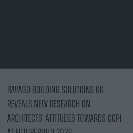
Ravago Building Solutions UK
reveals new research on
architects’ attitudes towards CCPI
at Futurebuild 2026