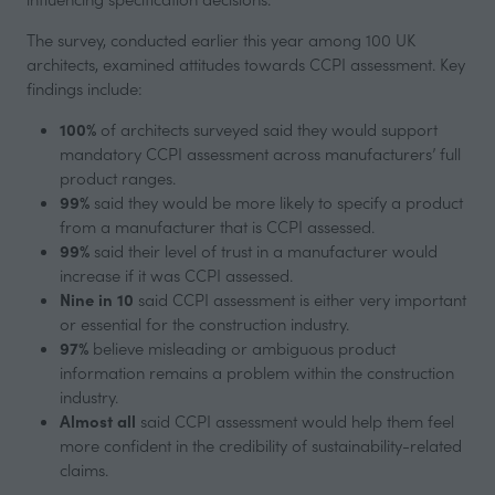
The survey, conducted earlier this year among 100 UK
architects, examined attitudes towards CCPI assessment. Key
findings include:
100%
of architects surveyed said they would support
mandatory CCPI assessment across manufacturers’ full
product ranges.
99%
said they would be more likely to specify a product
from a manufacturer that is CCPI assessed.
99%
said their level of trust in a manufacturer would
increase if it was CCPI assessed.
Nine in 10
said CCPI assessment is either very important
or essential for the construction industry.
97%
believe misleading or ambiguous product
information remains a problem within the construction
industry.
Almost all
said CCPI assessment would help them feel
more confident in the credibility of sustainability-related
claims.