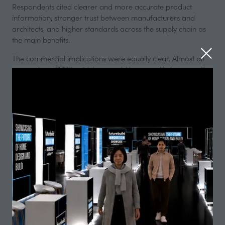
Respondents cited clearer and more accurate product
information, stronger trust between manufacturers and
architects, and higher standards across the supply chain as
the main benefits.
The commercial implications were equally clear. Almost all
respondents (99%) said they would be more likely to specify
a product from a manufacturer that is CCPI assessed, while
the same proportion said their level of trust in that
manufacturer would increase. The data suggests that
transparent, verified information is becoming a decisive
factor in product selection.
The value architects place on trusted information is also
reflected commercially. More than half of respondents said
they would be somewhat willing to pay a premium for
products from manufacturers that meet CCPI standards,
while more than 40% said they would definitely be willing to
do so. This demonstrates that verified compliance is
increasingly seen not just as best practice, but as added
value.