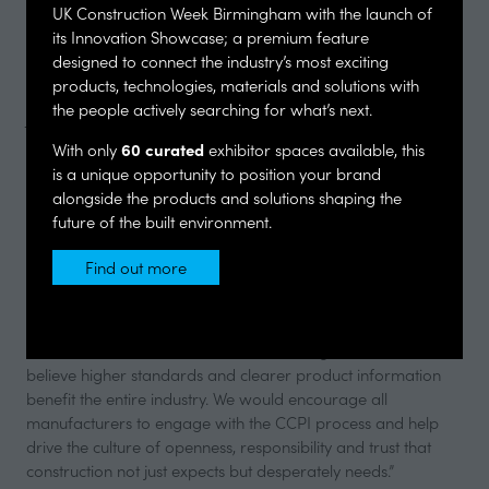
said they rarely trust sustainability claims made by
UK Construction Week Birmingham with the launch of
manufacturers. Encouragingly, almost all respondents said
its Innovation Showcase; a premium feature
CCPI assessment would help them feel more confident in the
designed to connect the industry’s most exciting
credibility of sustainability-related claims.
products, technologies, materials and solutions with
the people actively searching for what’s next.
Joan Ferrer, Commercial Director UK & IRE at Ravago
Building Solutions UK, said: “These findings show that
60 curated
With only
exhibitor spaces available, this
architects place great value in transparency, accuracy and
is a unique opportunity to position your brand
accountability from manufacturers. Trust has become a
alongside the products and solutions shaping the
critical factor in specification decisions, and independent
future of the built environment.
assessment through CCPI gives specifiers much-needed
confidence that the information they are relying on is clear,
Find out more
(opens
credible and robust.
in
a
“We became the first XPS manufacturer to achieve assessed
new
status across our full Ravatherm XPS range because we
tab)
believe higher standards and clearer product information
benefit the entire industry. We would encourage all
manufacturers to engage with the CCPI process and help
drive the culture of openness, responsibility and trust that
construction not just expects but desperately needs.”