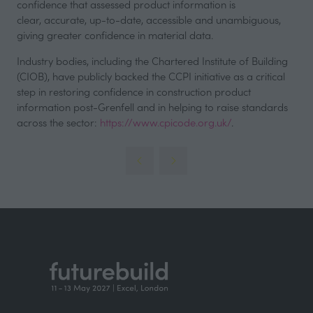
confidence that assessed product information is
clear, accurate, up-to-date, accessible and unambiguous,
giving greater confidence in material data.
Industry bodies, including the Chartered Institute of Building
(CIOB), have publicly backed the CCPI initiative as a critical
step in restoring confidence in construction product
information post-Grenfell and in helping to raise standards
across the sector:
https://www.cpicode.org.uk/
.