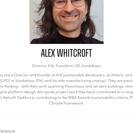
Alex Whitcroft
Director,
KIN, Transform-ER, Vundahaus
They are a Director and founder at KIN (sustainable developers, architects, 
cer (CPO) at Vundahaus (EWI and facade manufacturing startup). They are pass
hinking – with their work spanning Passivhaus and net zero buildings, retro
l platform design. Alongside project work they have contributed to a range o
 Retrofit Taskforce; contributing to the RIBA Awards sustainability criteria, 
Climate Framework.
ference