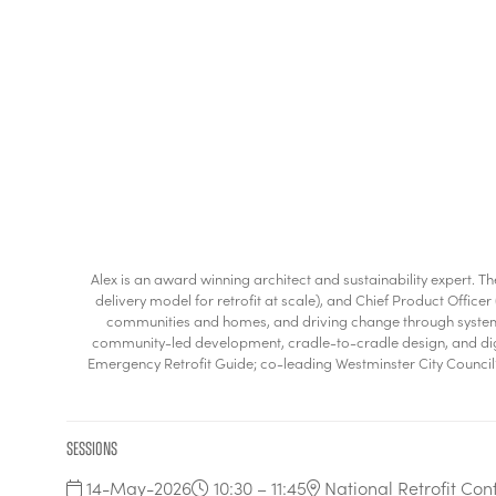
Alex is an award winning architect and sustainability expert. 
delivery model for retrofit at scale), and Chief Product Offi
communities and homes, and driving change through systems t
community-led development, cradle-to-cradle design, and digita
Emergency Retrofit Guide; co-leading Westminster City Council’s
Sessions
14-May-2026
10:30 – 11:45
National Retrofit Con