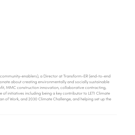
and community-enablers), a Director at Transform-ER (end-to-end
ionate about creating environmentally and socially sustainable
fit, MMC construction innovation, collaborative contracting,
f initiatives including being a key contributor to LETI Climate
Plan of Work, and 2030 Climate Challenge, and helping set up the