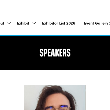
ut
Exhibit
Exhibitor List 2026
Event Gallery
Show
Show
submenu
submenu
for:
for:
About
Exhibit
Speakers