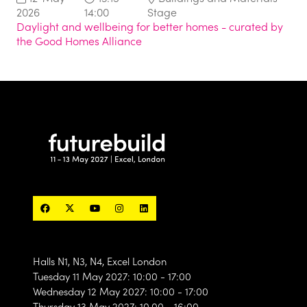
2026
14:00
Stage
Daylight and wellbeing for better homes - curated by
the Good Homes Alliance
Halls N1, N3, N4, Excel London
Tuesday 11 May 2027: 10:00 - 17:00
Wednesday 12 May 2027: 10:00 - 17:00
Thursday 13 May 2027: 10.00 - 16:00