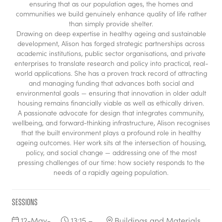
ensuring that as our population ages, the homes and
communities we build genuinely enhance quality of life rather
than simply provide shelter.
Drawing on deep expertise in healthy ageing and sustainable
development, Alison has forged strategic partnerships across
academic institutions, public sector organisations, and private
enterprises to translate research and policy into practical, real-
world applications. She has a proven track record of attracting
and managing funding that advances both social and
environmental goals — ensuring that innovation in older adult
housing remains financially viable as well as ethically driven.
A passionate advocate for design that integrates community,
wellbeing, and forward-thinking infrastructure, Alison recognises
that the built environment plays a profound role in healthy
ageing outcomes. Her work sits at the intersection of housing,
policy, and social change — addressing one of the most
pressing challenges of our time: how society responds to the
needs of a rapidly ageing population.
Sessions
12-May-
13:15 –
Buildings and Materials