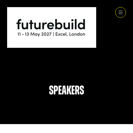
Speakers