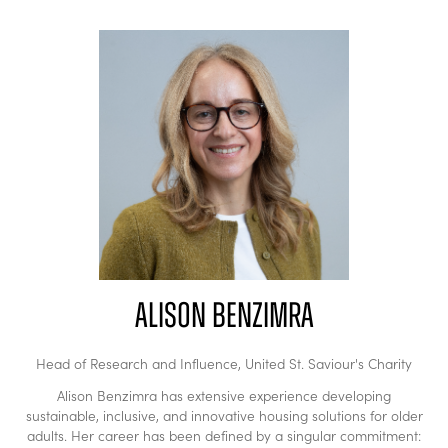
Alison Benzimra
Head of Research and Influence,
United St. Saviour's Charity
Alison Benzimra has extensive experience developing
sustainable, inclusive, and innovative housing solutions for older
adults. Her career has been defined by a singular commitment: