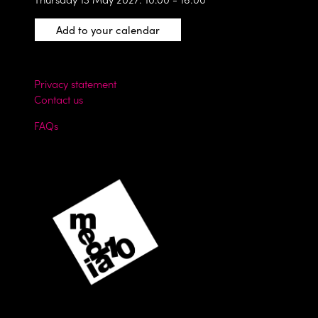
Add to your calendar
Privacy statement
Contact us
FAQs