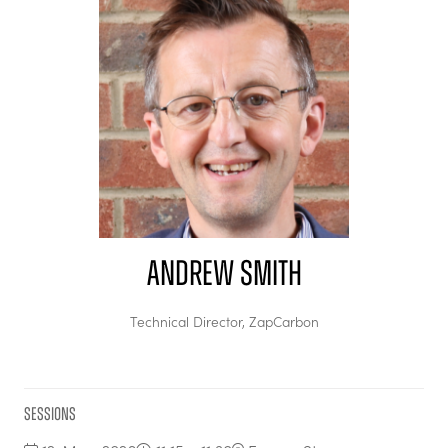
Andrew Smith
Technical Director,
ZapCarbon
Sessions