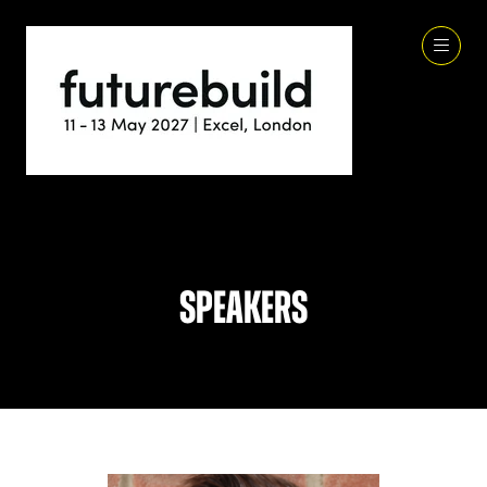
Speakers