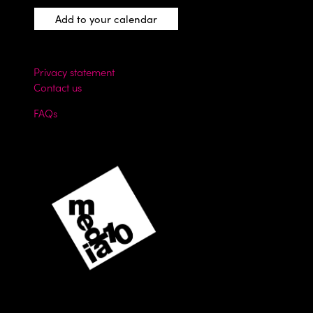
Add to your calendar
Privacy statement
Contact us
FAQs