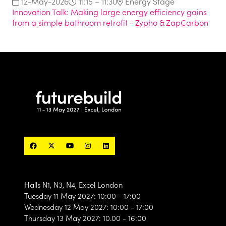
12-May-2026
11:15 – 11:30
Energy Stage
Innovation Talk: Making large energy efficiency gains
from a simple bathroom retrofit - Zypho & ZapCarbon
Halls N1, N3, N4, Excel London
Tuesday 11 May 2027: 10:00 - 17:00
Wednesday 12 May 2027: 10:00 - 17:00
Thursday 13 May 2027: 10.00 - 16:00