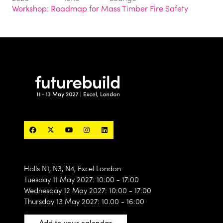
Workshop: Roadmap for Mass Timber Fire Safety
Halls N1, N3, N4, Excel London
Tuesday 11 May 2027: 10:00 - 17:00
Wednesday 12 May 2027: 10:00 - 17:00
Thursday 13 May 2027: 10.00 - 16:00
Add to your calendar