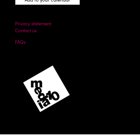
Privacy statement
Contact us
FAQs