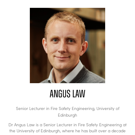
Angus Law
Senior Lecturer in Fire Safety Engineering,
University of
Edinburgh
Dr Angus Law is a Senior Lecturer in Fire Safety Engineering at
the University of Edinburgh, where he has built over a decade