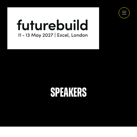
Speakers