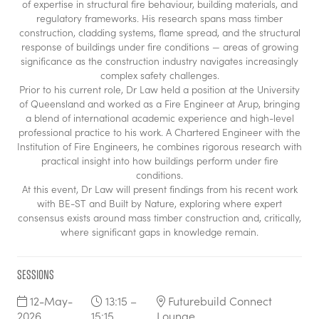
of expertise in structural fire behaviour, building materials, and
regulatory frameworks. His research spans mass timber
construction, cladding systems, flame spread, and the structural
response of buildings under fire conditions — areas of growing
significance as the construction industry navigates increasingly
complex safety challenges.
Prior to his current role, Dr Law held a position at the University
of Queensland and worked as a Fire Engineer at Arup, bringing
a blend of international academic experience and high-level
professional practice to his work. A Chartered Engineer with the
Institution of Fire Engineers, he combines rigorous research with
practical insight into how buildings perform under fire
conditions.
At this event, Dr Law will present findings from his recent work
with BE-ST and Built by Nature, exploring where expert
consensus exists around mass timber construction and, critically,
where significant gaps in knowledge remain.
Sessions
12-May-
13:15 –
Futurebuild Connect
2026
15:15
Lounge