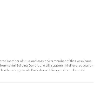
chartered member of RIBA and ARB, and a member of the Passivhaus
ironmental Building Design, and still supports third level education
us has been large scale Passivhaus delivery and non domestic