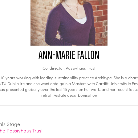
Ann-Marie Fallon
Co-director,
Passivhaus Trust
t 10 years working with leading sustainability practice Architype. She is a 
n TU Dublin Ireland she went onto gain a Masters with Cardiff University in Env
as presented globally over the last 15 years on her work, and her recent foc
retrofit/estate decarbonisation
als Stage
he Passivhaus Trust