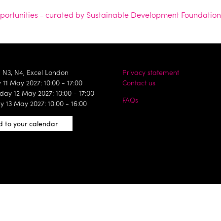
opportunities - curated by Sustainable Development Foundation
, N3, N4, Excel London
Privacy statement
11 May 2027: 10:00 - 17:00
Contact us
ay 12 May 2027: 10:00 - 17:00
FAQs
y 13 May 2027: 10.00 - 16:00
 to your calendar