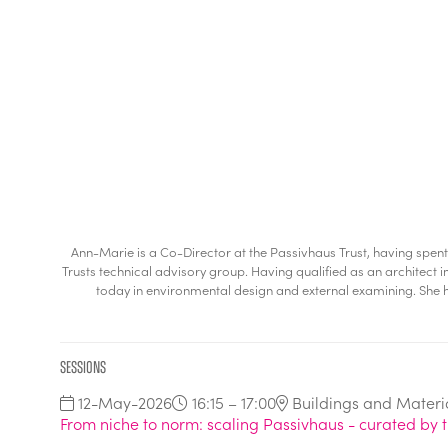
Ann-Marie is a Co-Director at the Passivhaus Trust, having spen
Trusts technical advisory group. Having qualified as an architect i
today in environmental design and external examining. She h
Sessions
12-May-2026
16:15 – 17:00
Buildings and Materi
From niche to norm: scaling Passivhaus - curated by t