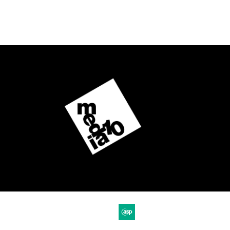
Website by ASP