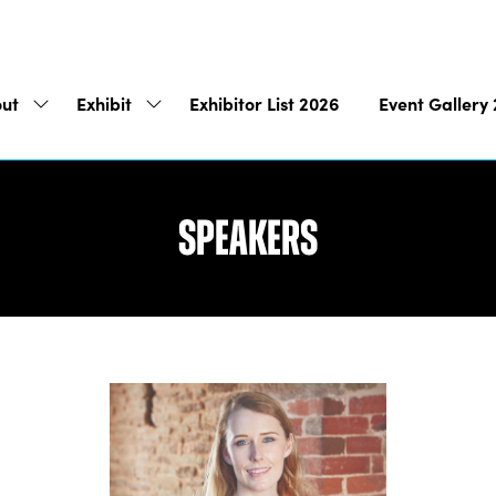
ut
Exhibit
Exhibitor List 2026
Event Gallery
Show
Show
submenu
submenu
for:
for:
About
Exhibit
Speakers