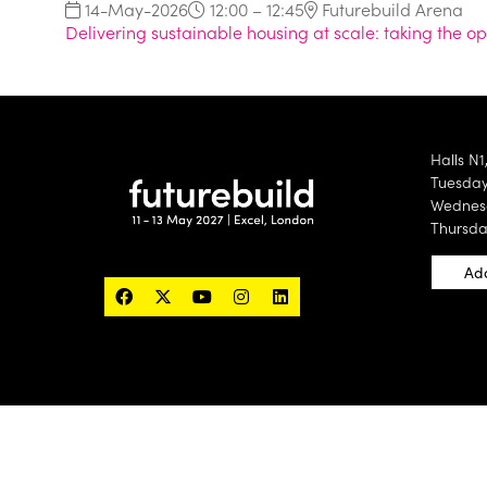
14-May-2026
12:00 – 12:45
Futurebuild Arena
Delivering sustainable housing at scale: taking the 
Halls N1
Tuesday 
Wednesd
Thursda
Add