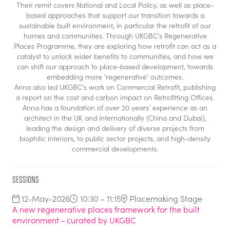
Their remit covers National and Local Policy, as well as place-
based approaches that support our transition towards a
sustainable built environment, in particular the retrofit of our
homes and communities. Through UKGBC's Regenerative
Places Programme, they are exploring how retrofit can act as a
catalyst to unlock wider benefits to communities, and how we
can shift our approach to place-based development, towards
embedding more 'regenerative' outcomes.
Anna also led UKGBC's work on Commercial Retrofit, publishing
a report on the cost and carbon impact on Retrofitting Offices.
Anna has a foundation of over 20 years’ experience as an
architect in the UK and internationally (China and Dubai),
leading the design and delivery of diverse projects from
biophilic interiors, to public sector projects, and high-density
commercial developments.
Sessions
12-May-2026
10:30 – 11:15
Placemaking Stage
A new regenerative places framework for the built
environment - curated by UKGBC