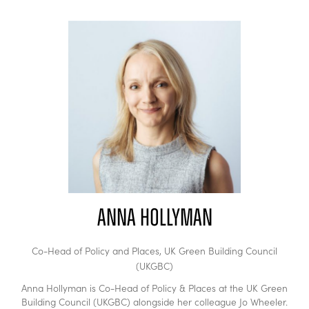
Anna Hollyman
Co-Head of Policy and Places,
UK Green Building Council
(UKGBC)
Anna Hollyman is Co-Head of Policy & Places at the UK Green
Building Council (UKGBC) alongside her colleague Jo Wheeler.