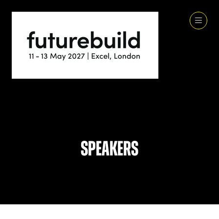
Speakers