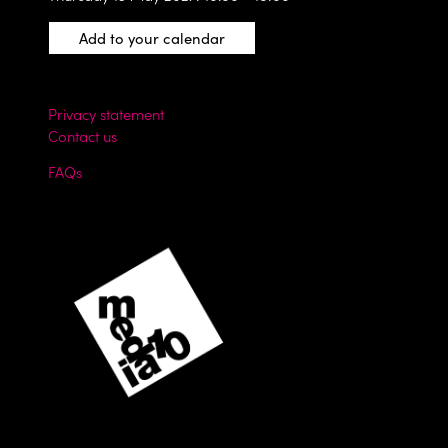
Add to your calendar
Privacy statement
Contact us
FAQs