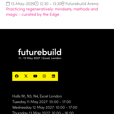
13-May-2026
12:30 – 13:30
Futurebuild Arena
Practicing regeneratively: mindsets, methods and
magic - curated by the Edge
Halls N1, N3, N4, Excel London
Tuesday 11 May 2027: 10:00 - 17:00
Wednesday 12 May 2027: 10:00 - 17:00
Thursday 13 May 2027: 10.00 - 16:00