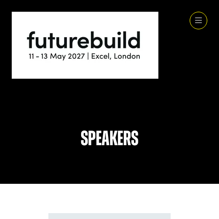
Speakers