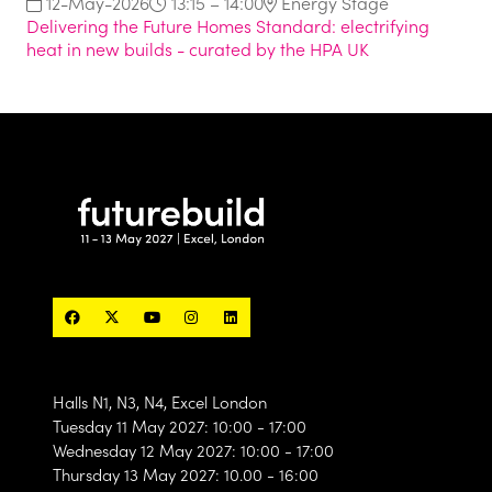
12-May-2026
13:15 – 14:00
Energy Stage
Delivering the Future Homes Standard: electrifying
heat in new builds - curated by the HPA UK
Halls N1, N3, N4, Excel London
Tuesday 11 May 2027: 10:00 - 17:00
Wednesday 12 May 2027: 10:00 - 17:00
Thursday 13 May 2027: 10.00 - 16:00