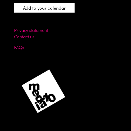
Add to your calendar
Privacy statement
Contact us
FAQs