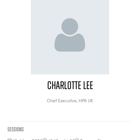
Charlotte Lee
Chief Executive,
HPA UK
Sessions