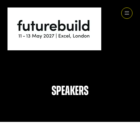
Speakers