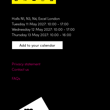
Halls N1, N3, N4, Excel London
Tuesday 11 May 2027: 10:00 - 17:00
Wednesday 12 May 2027: 10:00 - 17:00
Thursday 13 May 2027: 10.00 - 16:00
Add to your calendar
Privacy statement
Contact us
FAQs