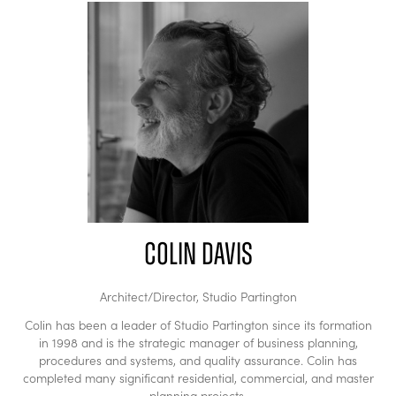
Colin Davis
Architect/Director,
Studio Partington
Colin has been a leader of Studio Partington since its formation
in 1998 and is the strategic manager of business planning,
procedures and systems, and quality assurance. Colin has
completed many significant residential, commercial, and master
planning projects.