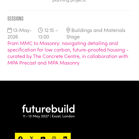
Sessions
13-May-
12:15 –
Buildings and Materials
2026
13:00
Stage
From MMC to Masonry: navigating detailing and
specification for low carbon, future-proofed housing -
curated by The Concrete Centre, in collaboration with
MPA Precast and MPA Masonry