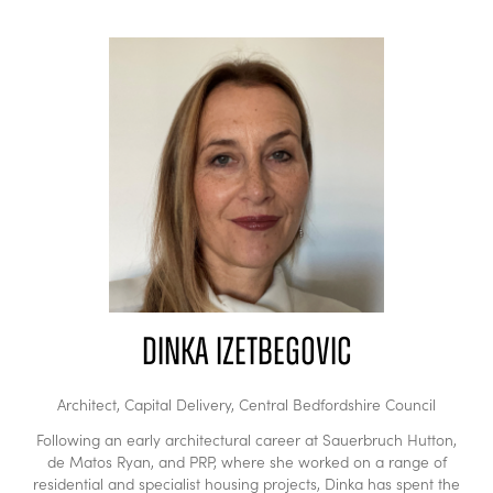
Dinka Izetbegovic
Architect, Capital Delivery,
Central Bedfordshire Council
Following an early architectural career at Sauerbruch Hutton,
de Matos Ryan, and PRP, where she worked on a range of
residential and specialist housing projects, Dinka has spent the