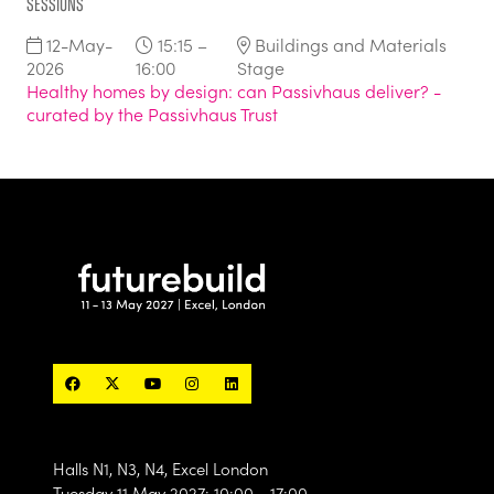
Sessions
12-May-
15:15 –
Buildings and Materials
2026
16:00
Stage
Healthy homes by design: can Passivhaus deliver? -
curated by the Passivhaus Trust
Halls N1, N3, N4, Excel London
Tuesday 11 May 2027: 10:00 - 17:00