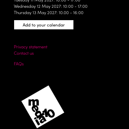
Wednesday 12 May 2027: 10:00 - 17:00
Thursday 13 May 2027: 10.00 - 16:00
Add to your calendar
Privacy statement
Contact us
FAQs