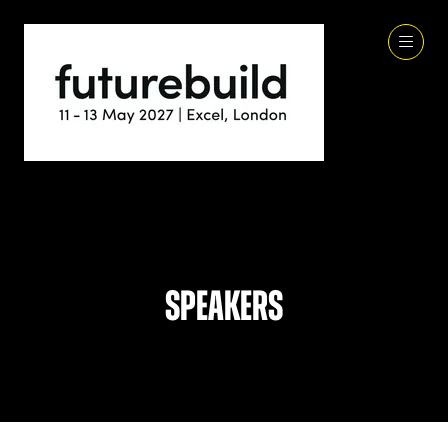
Speakers