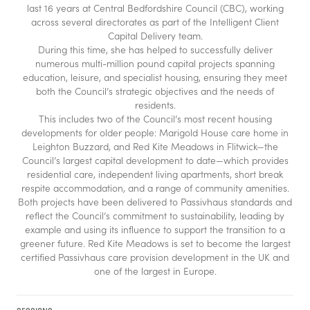
last 16 years at Central Bedfordshire Council (CBC), working
across several directorates as part of the Intelligent Client
Capital Delivery team.
During this time, she has helped to successfully deliver
numerous multi-million pound capital projects spanning
education, leisure, and specialist housing, ensuring they meet
both the Council’s strategic objectives and the needs of
residents.
This includes two of the Council’s most recent housing
developments for older people: Marigold House care home in
Leighton Buzzard, and Red Kite Meadows in Flitwick—the
Council’s largest capital development to date—which provides
residential care, independent living apartments, short break
respite accommodation, and a range of community amenities.
Both projects have been delivered to Passivhaus standards and
reflect the Council’s commitment to sustainability, leading by
example and using its influence to support the transition to a
greener future. Red Kite Meadows is set to become the largest
certified Passivhaus care provision development in the UK and
one of the largest in Europe.