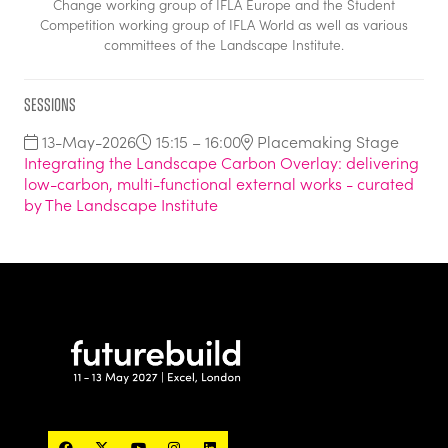
Change working group of IFLA Europe and the Student
Competition working group of IFLA World as well as various
committees of the Landscape Institute.
Sessions
13-May-2026
15:15 – 16:00
Placemaking Stage
Integrating the Landscape Carbon Overlay: delivering
low-carbon, multi-functional external works - curated
by The Landscape Institute