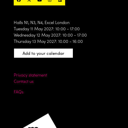
Halls N1, N3, N4, Excel London
Tuesday 11 May 2027: 10:00 - 17:00
Wednesday 12 May 2027: 10:00 - 17:00
Thursday 13 May 2027: 10.00 - 16:00
Add to your calendar
Privacy statement
Contact us
FAQs