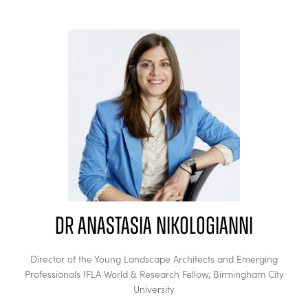
Dr Anastasia Nikologianni
Director of the Young Landscape Architects and Emerging
Professionals IFLA World & Research Fellow,
Birmingham City
University