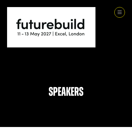
Speakers