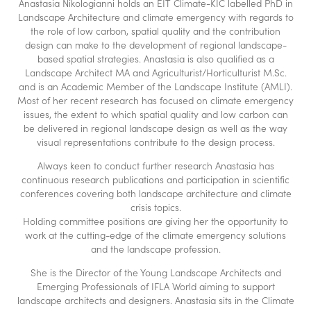
Anastasia Nikologianni holds an EIT Climate-KIC labelled PhD in
Landscape Architecture and climate emergency with regards to
the role of low carbon, spatial quality and the contribution
design can make to the development of regional landscape-
based spatial strategies. Anastasia is also qualified as a
Landscape Architect MA and Agriculturist/Horticulturist M.Sc.
and is an Academic Member of the Landscape Institute (AMLI).
Most of her recent research has focused on climate emergency
issues, the extent to which spatial quality and low carbon can
be delivered in regional landscape design as well as the way
visual representations contribute to the design process.
Always keen to conduct further research Anastasia has
continuous research publications and participation in scientific
conferences covering both landscape architecture and climate
crisis topics.
Holding committee positions are giving her the opportunity to
work at the cutting-edge of the climate emergency solutions
and the landscape profession.
She is the Director of the Young Landscape Architects and
Emerging Professionals of IFLA World aiming to support
landscape architects and designers. Anastasia sits in the Climate