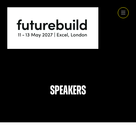
Speakers