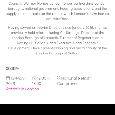
Councils, Warmer Homes London forges partnerships London
boroughs, national government, housing associations, and the
supply chain to scale up the rate at which London’s 3.7m homes
are retrofitted.
Having served as Interim Director since January 2025, she has
previously held roles including Co-Strategic Director at the
London Borough of Lambeth, Director of Regeneration at
Notting Hill Genesis, and Executive Head Economic
Development, Development Planning and Sustainability at the
London Borough of Sutton.
Sessions
13-May-
12:00 –
National Retrofit
2026
13:00
Conference
Retrofit in London