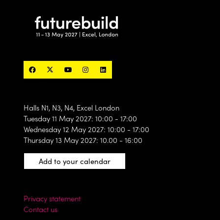
Halls N1, N3, N4, Excel London
Tuesday 11 May 2027: 10:00 - 17:00
Wednesday 12 May 2027: 10:00 - 17:00
Thursday 13 May 2027: 10.00 - 16:00
Add to your calendar
Privacy statement
Contact us