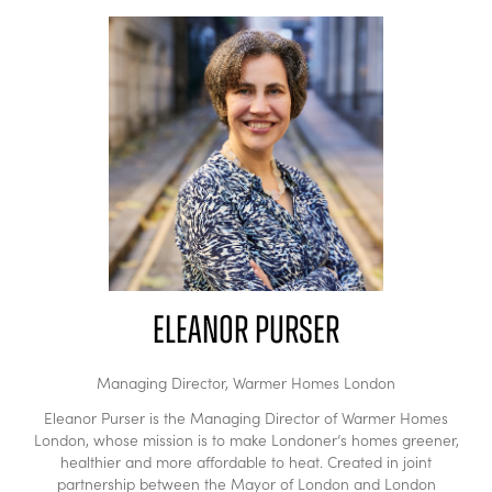
Eleanor Purser
Managing Director,
Warmer Homes London
Eleanor Purser is the Managing Director of Warmer Homes
London, whose mission is to make Londoner’s homes greener,
healthier and more affordable to heat. Created in joint
partnership between the Mayor of London and London