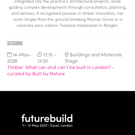
integrated into the practice’s architectural projects, while
guiding complex developments through consultation, planning,
and delivery. A recognised pioneer in timber innovation, her
work ranges from the ground breaking Murray Grove to a
visionary zero-carbon Trenezia masterplan in Bergen.
Sessions
14-May-
12:15 –
Buildings and Materials
2026
13:00
Stage
Timber: What can and can’t be built in London? -
curated by Built by Nature