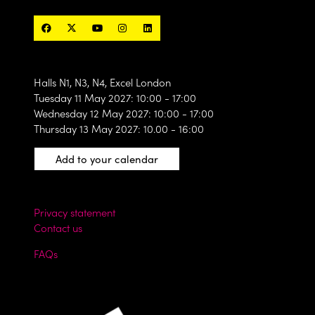
Halls N1, N3, N4, Excel London
Tuesday 11 May 2027: 10:00 - 17:00
Wednesday 12 May 2027: 10:00 - 17:00
Thursday 13 May 2027: 10.00 - 16:00
Add to your calendar
Privacy statement
Contact us
FAQs