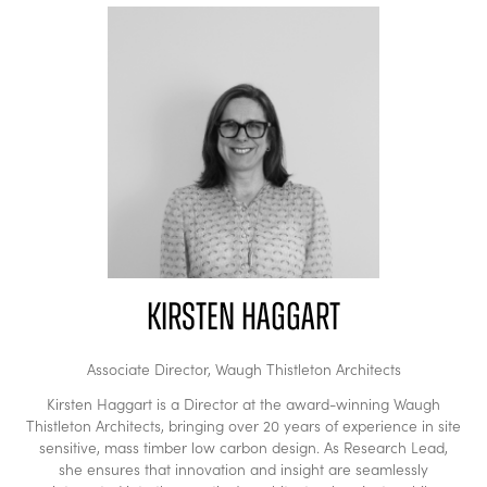
Kirsten Haggart
Associate Director,
Waugh Thistleton Architects
Kirsten Haggart is a Director at the award-winning Waugh
Thistleton Architects, bringing over 20 years of experience in site
sensitive, mass timber low carbon design. As Research Lead,
she ensures that innovation and insight are seamlessly