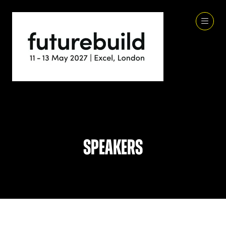
Speakers