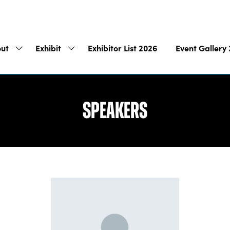
ut
Exhibit
Exhibitor List 2026
Event Gallery
Show
Show
submenu
submenu
for:
for:
About
Exhibit
Speakers