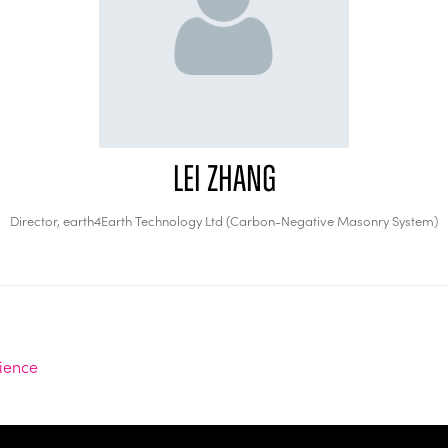
Lei Zhang
Director,
earth4Earth Technology Ltd (Carbon-Negative Masonry System)
lience