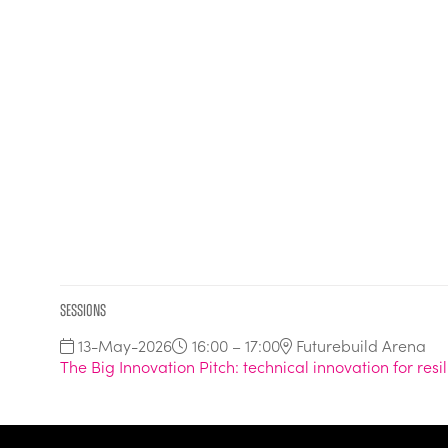
Sessions
13-May-2026
16:00 – 17:00
Futurebuild Arena
The Big Innovation Pitch: technical innovation for resi