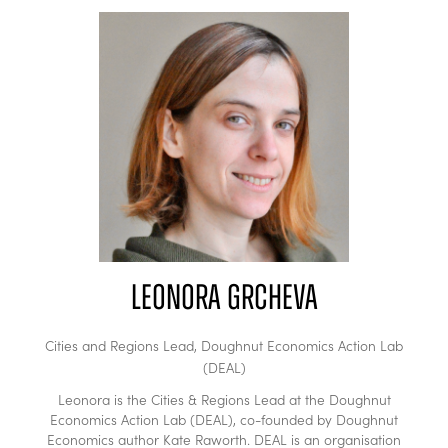
Leonora Grcheva
Cities and Regions Lead,
Doughnut Economics Action Lab
(DEAL)
Leonora is the Cities & Regions Lead at the Doughnut
Economics Action Lab (DEAL), co-founded by Doughnut
Economics author Kate Raworth. DEAL is an organisation