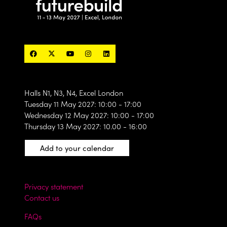
Halls N1, N3, N4, Excel London
Tuesday 11 May 2027: 10:00 - 17:00
Wednesday 12 May 2027: 10:00 - 17:00
Thursday 13 May 2027: 10.00 - 16:00
Add to your calendar
Privacy statement
Contact us
FAQs