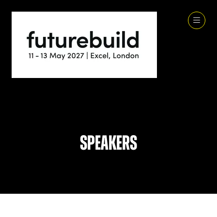
Speakers