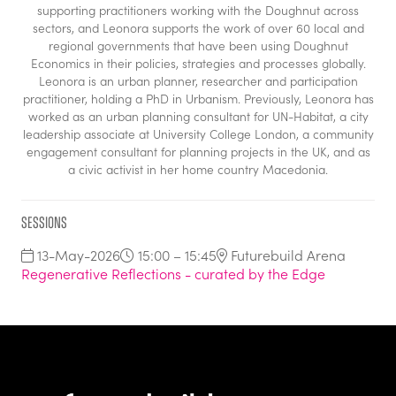
supporting practitioners working with the Doughnut across
sectors, and Leonora supports the work of over 60 local and
regional governments that have been using Doughnut
Economics in their policies, strategies and processes globally.
Leonora is an urban planner, researcher and participation
practitioner, holding a PhD in Urbanism. Previously, Leonora has
worked as an urban planning consultant for UN-Habitat, a city
leadership associate at University College London, a community
engagement consultant for planning projects in the UK, and as
a civic activist in her home country Macedonia.
Sessions
13-May-2026
15:00 – 15:45
Futurebuild Arena
Regenerative Reflections - curated by the Edge