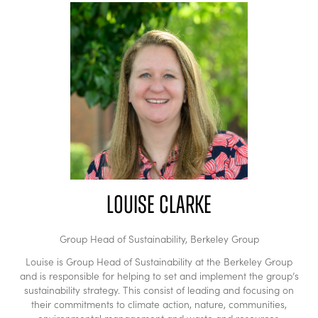
Louise Clarke
Group Head of Sustainability,
Berkeley Group
Louise is Group Head of Sustainability at the Berkeley Group
and is responsible for helping to set and implement the group’s
sustainability strategy. This consist of leading and focusing on
their commitments to climate action, nature, communities,