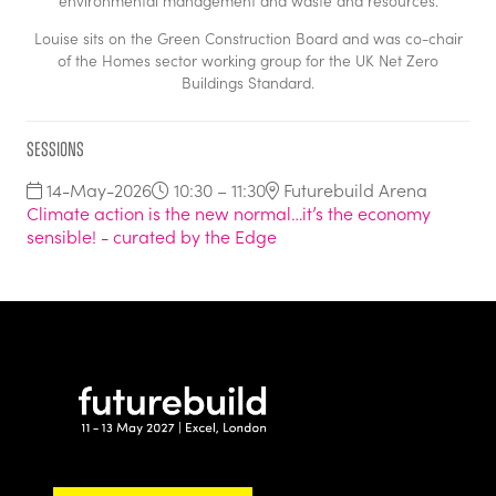
environmental management and waste and resources.
Louise sits on the Green Construction Board and was co-chair
of the Homes sector working group for the UK Net Zero
Buildings Standard.
Sessions
14-May-2026
10:30 – 11:30
Futurebuild Arena
Climate action is the new normal…it’s the economy
sensible! - curated by the Edge