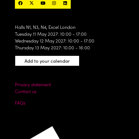
Halls N1, N3, N4, Excel London
Tuesday 11 May 2027: 10:00 - 17:00
Wednesday 12 May 2027: 10:00 - 17:00
Thursday 13 May 2027: 10.00 - 16:00
Add to your calendar
Privacy statement
Contact us
FAQs