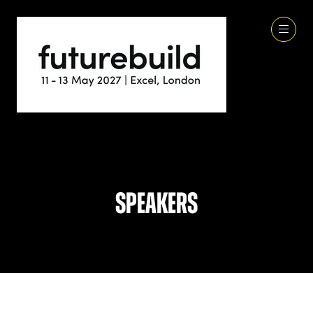
Speakers