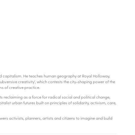
, and capitalism. He teaches human geography at Royal Holloway,
bversive creativity', which contests the city-shaping power of the
 of creative practice.
ts reclaiming as a force for radical social and political change,
alist urban futures built on principles of solidarity, activism, care,
rs activists, planners, artists and citizens to imagine and build