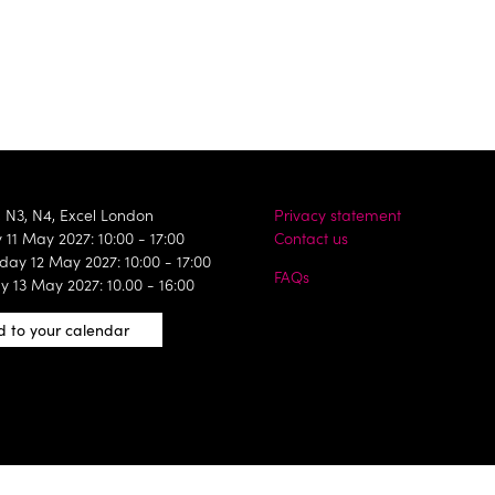
, N3, N4, Excel London
Privacy statement
11 May 2027: 10:00 - 17:00
Contact us
ay 12 May 2027: 10:00 - 17:00
FAQs
y 13 May 2027: 10.00 - 16:00
 to your calendar