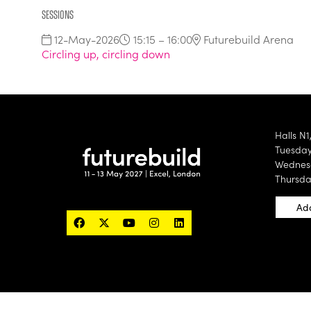
Sessions
12-May-2026
15:15 – 16:00
Futurebuild Arena
Circling up, circling down
Halls N1
Tuesday 
Wednesd
Thursda
Add