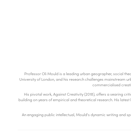
Professor Oli Mould is a leading urban geographer, social theo
University of London, and his research challenges mainstream urba
commercialised creati
His pivotal work, Against Creativity (2018), offers a searing cr
building on years of empirical and theoretical research. His latest b
An engaging public intellectual, Mould's dynamic writing and spe