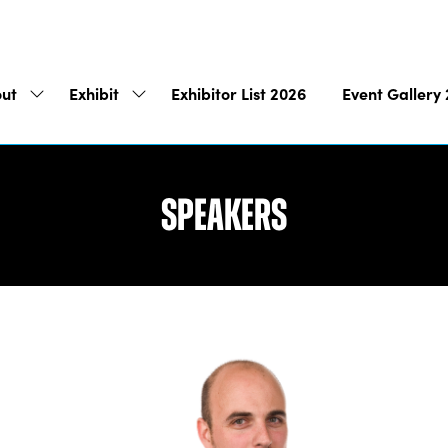
ut
Exhibit
Exhibitor List 2026
Event Gallery
Show
Show
submenu
submenu
for:
for:
About
Exhibit
Speakers