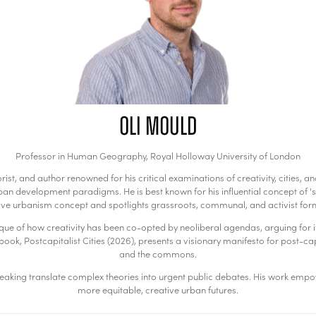
Oli Mould
Professor in Human Geography,
Royal Holloway University of London
rist, and author renowned for his critical examinations of creativity, cities
n development paradigms. He is best known for his influential concept of 'su
ve urbanism concept and spotlights grassroots, communal, and activist forms
itique of how creativity has been co-opted by neoliberal agendas, arguing for i
ook, Postcapitalist Cities (2026), presents a visionary manifesto for post-capit
and the commons.
aking translate complex theories into urgent public debates. His work empowe
more equitable, creative urban futures.