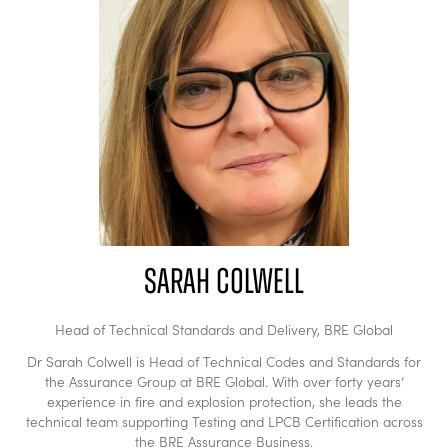
Sarah Colwell
Head of Technical Standards and Delivery,
BRE Global
Dr Sarah Colwell is Head of Technical Codes and Standards for
the Assurance Group at BRE Global. With over forty years’
experience in fire and explosion protection, she leads the
technical team supporting Testing and LPCB Certification across
the BRE Assurance Business.