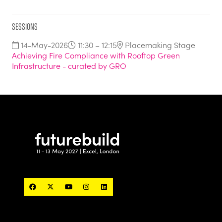
Sessions
14-May-2026
11:30 – 12:15
Placemaking Stage
Achieving Fire Compliance with Rooftop Green
Infrastructure - curated by GRO