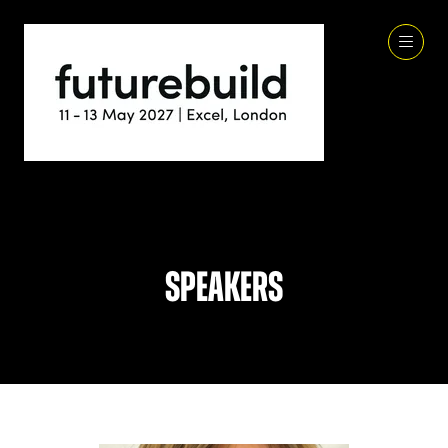
Speakers