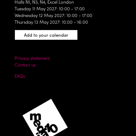
Halls N1, N3, N4, Excel London
Tuesday 11 May 2027: 10:00 - 17:00
Wednesday 12 May 2027: 10:00 - 17:00
Thursday 13 May 2027: 10.00 - 16:00
Add to your calendar
Privacy statement
Contact us
FAQs