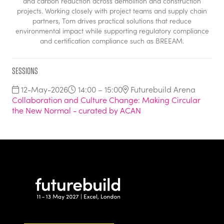
and carbon reduction across demolition and construction
projects. Working closely with project teams and supply chain
partners, Tom drives practical solutions that reduce
environmental impact while supporting regulatory compliance
and certification compliance such as BREEAM.
Sessions
12-May-2026
14:00 – 15:00
Futurebuild Arena
Collaboration and Culture Change: Making Circular
the New Normal - curated by ACAN