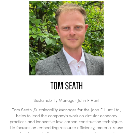
Tom Seath
Sustainability Manager,
John F Hunt
Tom Seath ,Sustainability Manager for the John F Hunt Ltd.,
helps to lead the company’s work on circular economy
practices and innovative low-carbon construction techniques.
He focuses on embedding resource efficiency, material reuse