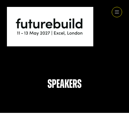
Speakers