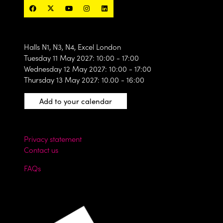
Halls N1, N3, N4, Excel London
Tuesday 11 May 2027: 10:00 - 17:00
Wednesday 12 May 2027: 10:00 - 17:00
Thursday 13 May 2027: 10.00 - 16:00
Add to your calendar
Privacy statement
Contact us
FAQs