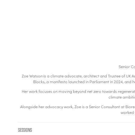
Senior Co
Zoe Watson is a climate advocate, architect and Trustee of UK Ar
Blocks, a manifesto launched in Parliament in 2024, and
Her work focuses on moving beyond net zero towards regenerative
climate ambitio
Alongside her advocacy work, Zoe is a Senior Consultant at Bioregio
worked w
Sessions