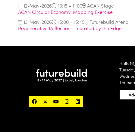
12-May-2026
10:15 – 11:00
ACAN Stage
ACAN Circular Economy: Mapping Exercise
13-May-2026
15:00 – 15:45
Futurebuild Arena
Regenerative Reflections - curated by the Edge
Halls N1
Tuesday 
Wednesd
Thursda
Add