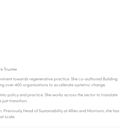
re Trustee
vironment towards regenerative practice. She co-authored Building
ng over 400 organisations to accelerate systemic change.
to policy and practice. She works across the sector to translate
just transition.
n. Previously Head of Sustainability at Allies and Morrison, she has
at scale.