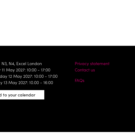
, N3, N4, Excel London
Privacy statement
11 May 2027: 10:00 - 17:00
Contact us
ay 12 May 2027: 10:00 - 17:00
FAQs
y 13 May 2027: 10.00 - 16:00
 to your calendar