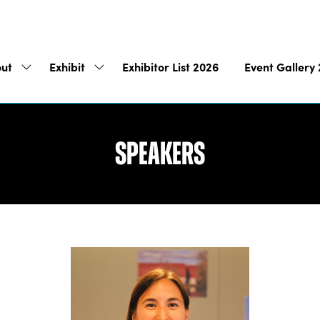
ut
Exhibit
Exhibitor List 2026
Event Gallery
Show
Show
submenu
submenu
for:
for:
About
Exhibit
Speakers