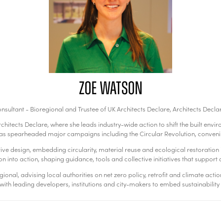
Zoe Watson
nsultant - Bioregional and Trustee of UK Architects Declare,
Architects Decla
chitects Declare, where she leads industry-wide action to shift the built en
 has spearheaded major campaigns including the Circular Revolution, conveni
 design, embedding circularity, material reuse and ecological restoration in
n into action, shaping guidance, tools and collective initiatives that support a 
nal, advising local authorities on net zero policy, retrofit and climate actio
ith leading developers, institutions and city-makers to embed sustainability 