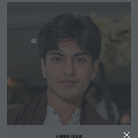
Ahmed Gilani