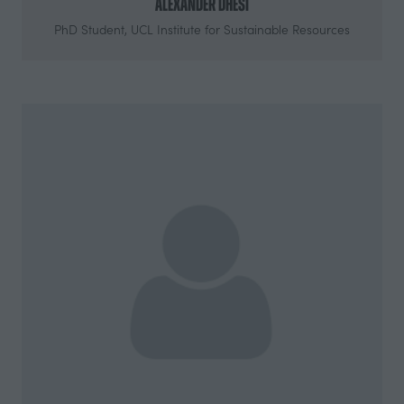
Alexander Dhesi
PhD Student,
UCL Institute for Sustainable Resources