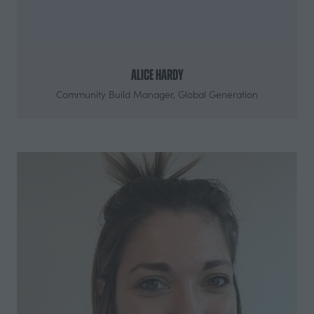
Alice Hardy
Community Build Manager,
Global Generation