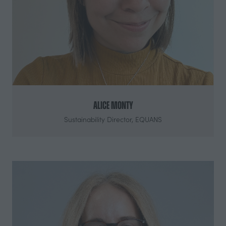
Alice Monty
Sustainability Director,
EQUANS