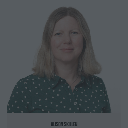
Alison Skillen