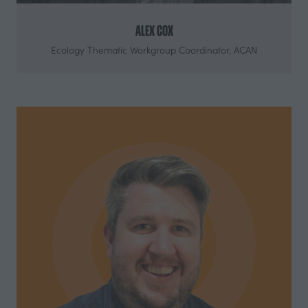
Alex Cox
Ecology Thematic Workgroup Coordinator,
ACAN