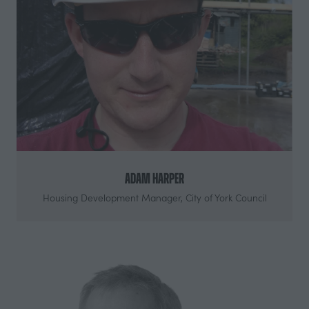
Adam Harper
Housing Development Manager,
City of York Council