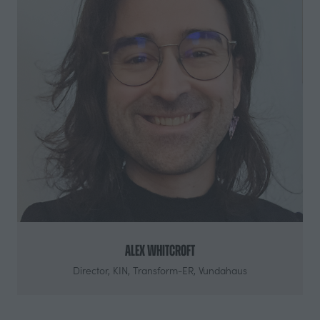
Alex Whitcroft
Director,
KIN, Transform-ER, Vundahaus