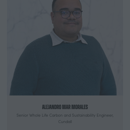
Alejandro Mar Morales
Senior Whole Life Carbon and Sustainability Engineer,
Cundall