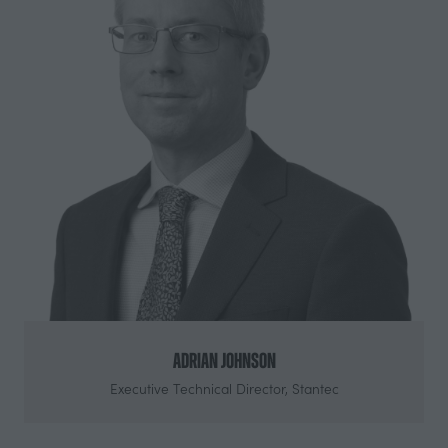
Adrian Johnson
Executive Technical Director,
Stantec