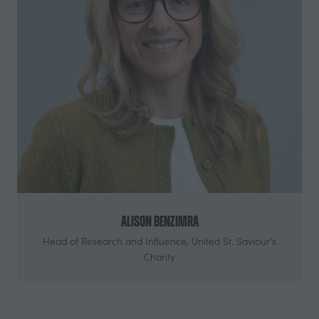
Alison Benzimra
Head of Research and Influence,
United St. Saviour's
Charity