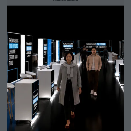
BEng Architectural Engineering, Vice President
Construction Society,
University of Reading and
Constructionarium alumnus