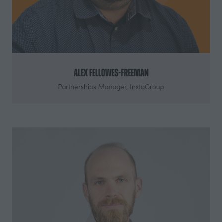
Alex Fellowes-Freeman
Partnerships Manager,
InstaGroup