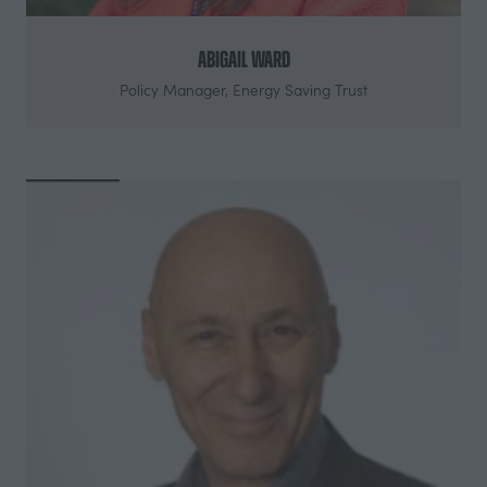
Abigail Ward
Policy Manager,
Energy Saving Trust