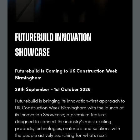
Futurebuild Innovation
Alasdair Ben Dixon
Showcase
Co Founder, Collective Works. Co-author, RIBA Ethical
Practice Guide,
Collective Works
Futurebuild is Coming to UK Construction Week
Birmingham
29th September - 1st October 2026
Futurebuild is bringing its innovation-first approach to
UK Construction Week Birmingham with the launch of
its Innovation Showcase; a premium feature
designed to connect the industry’s most exciting
products, technologies, materials and solutions with
the people actively searching for what’s next.