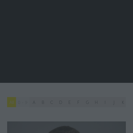
All
0 - 9
A
B
C
D
E
F
G
H
I
J
K
L