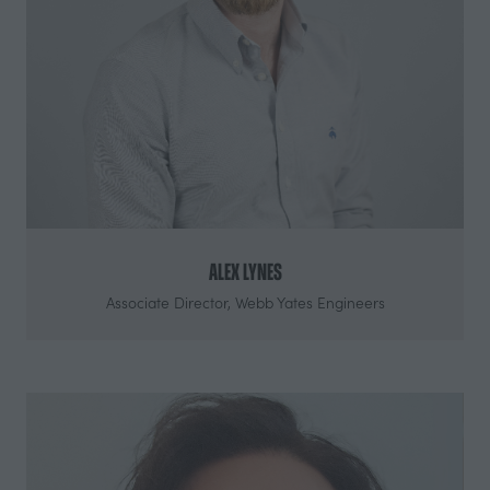
Alex Lynes
Associate Director,
Webb Yates Engineers