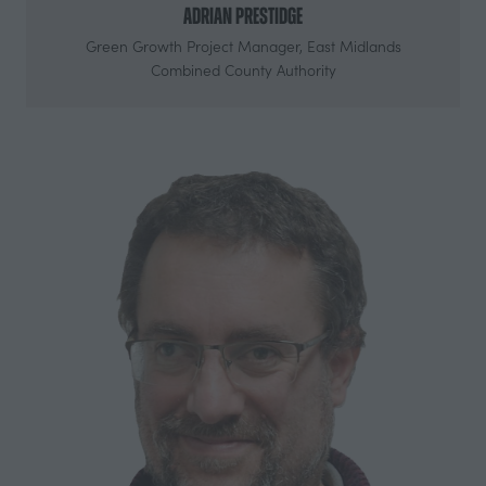
Adrian Prestidge
Green Growth Project Manager,
East Midlands
Combined County Authority