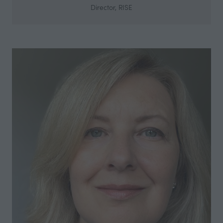
Director,
RISE