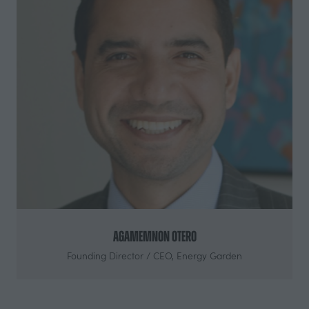
Agamemnon Otero
Founding Director / CEO,
Energy Garden