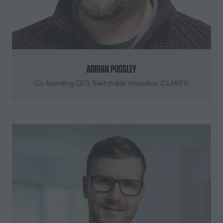
Adrian Pugsley
Co-founding CEO,
Switchable Insulation (CLARIFI)