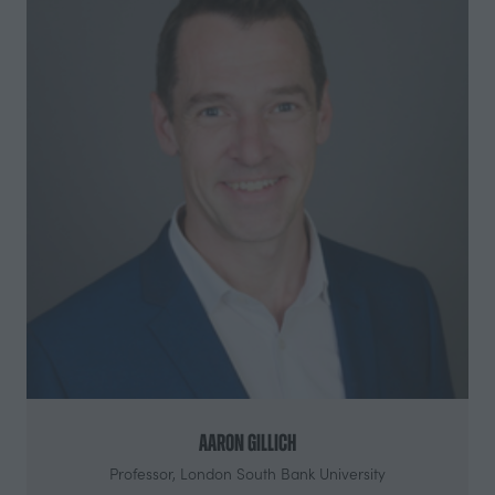
Aaron Gillich
Professor,
London South Bank University