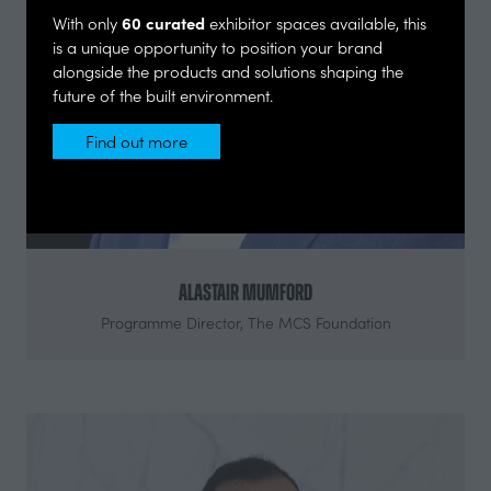
60 curated
With only
exhibitor spaces available, this
is a unique opportunity to position your brand
alongside the products and solutions shaping the
future of the built environment.
Find out more
(opens
in
a
new
tab)
Alastair Mumford
Programme Director,
The MCS Foundation