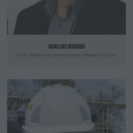
Achilleas Georgiou
Public Affairs and Communications,
Mitsubishi Electric