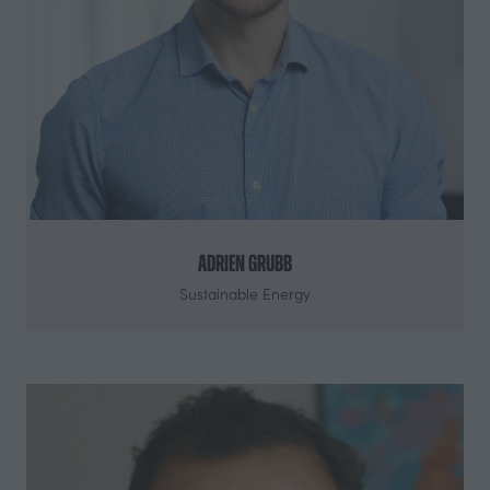
Adrien Grubb
Sustainable Energy