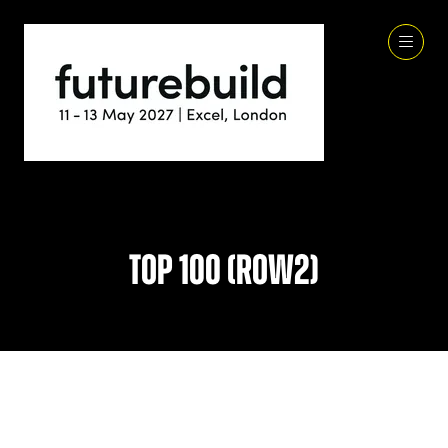
Top 100 (row2)