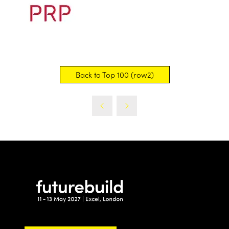
Back to Top 100 (row2)
(opens
in
a
new
tab)