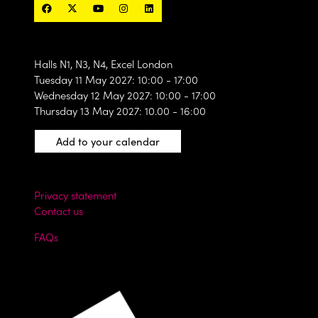
Halls N1, N3, N4, Excel London
Tuesday 11 May 2027: 10:00 - 17:00
Wednesday 12 May 2027: 10:00 - 17:00
Thursday 13 May 2027: 10.00 - 16:00
Add to your calendar
Privacy statement
Contact us
FAQs